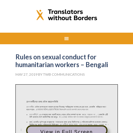
Rules on sexual conduct for
humanitarian workers – Bengali
MAY 27, 2019
BY
TWB COMMUNICATIONS
View in Full Screen