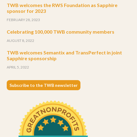
TWB welcomes the RWS Foundation as Sapphire
sponsor for 2023
FEBRUARY 28, 2023
Celebrating 100,000 TWB community members
AUGUST 8, 2022
TWB welcomes Semantix and TransPerfect in joint
Sapphire sponsorship
APRIL 5, 2022
Subscribe to the TWB newsletter