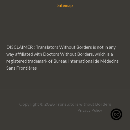
Sitemap
DISCLAIMER : Translators Without Borders is not in any
way affiliated with Doctors Without Borders, which is a
registered trademark of Bureau International de Médecins
Sans Frontières
Copyright © 2026 Translators without Borders
Privacy Policy