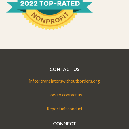
CONTACT US
info@translatorswithoutborders.org
How to contact us
Report misconduct
CONNECT