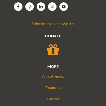
Subscribe to our newsletter
DONATE
MORE
Annual report
Financials
Careers