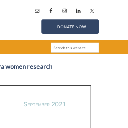
DONATE NOW
gya women research