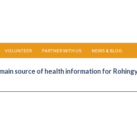
VOLUNTEER
PARTNER WITH US
NEWS & BLOG
ain source of health information for Rohin