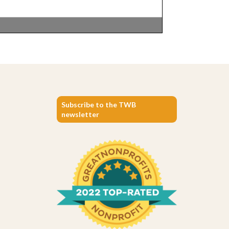
Subscribe to the TWB
newsletter