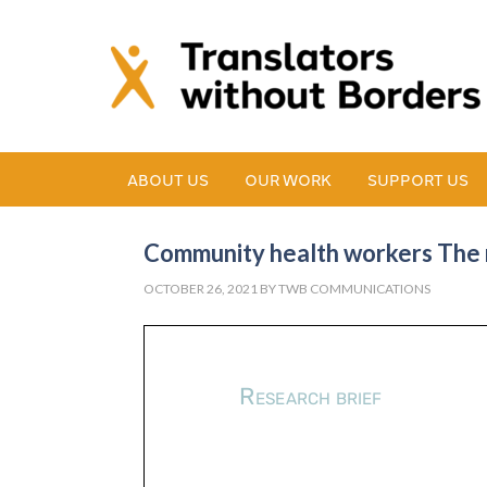
ABOUT US
OUR WORK
SUPPORT US
Community health workers The m
OCTOBER 26, 2021
BY
TWB COMMUNICATIONS