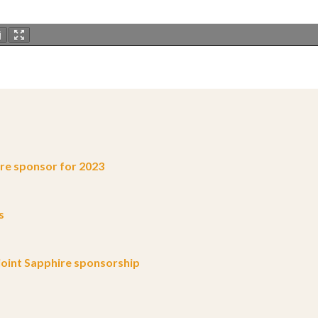
e sponsor for 2023
s
oint Sapphire sponsorship