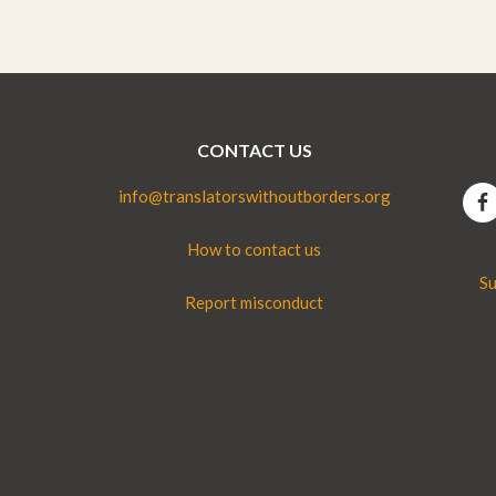
CONTACT US
info@translatorswithoutborders.org
How to contact us
Su
Report misconduct