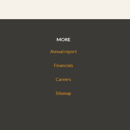
MORE
Annual report
Financials
Careers
Sitemap