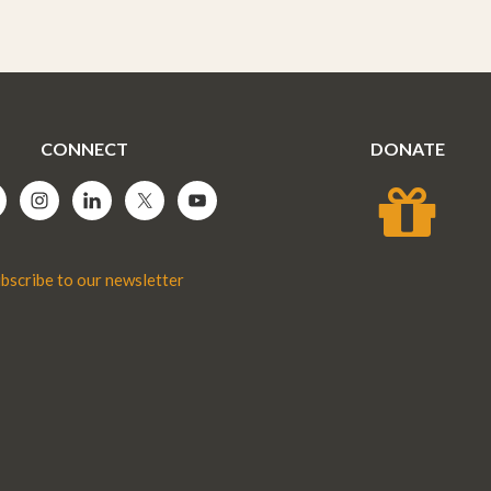
CONNECT
DONATE
bscribe to our newsletter