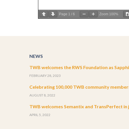
Page
1
/
6
Zoom
100%
NEWS
TWB welcomes the RWS Foundation as Sapphir
FEBRUARY 28, 2023
Celebrating 100,000 TWB community member
AUGUST 8, 2022
TWB welcomes Semantix and TransPerfect in j
APRIL 5, 2022