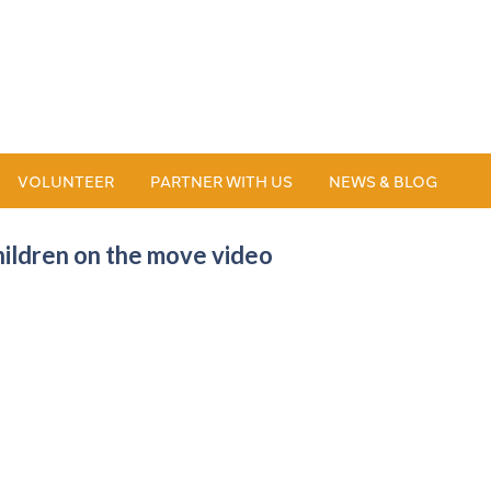
VOLUNTEER
PARTNER WITH US
NEWS & BLOG
hildren on the move video