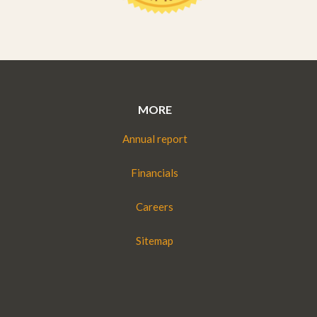
MORE
Annual report
Financials
Careers
Sitemap