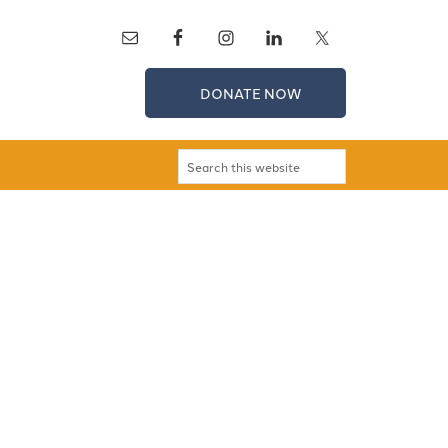
DONATE NOW