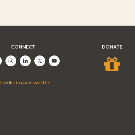
CONNECT
DONATE
bscribe to our newsletter