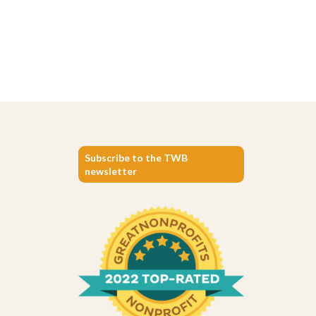
Subscribe to the TWB
newsletter