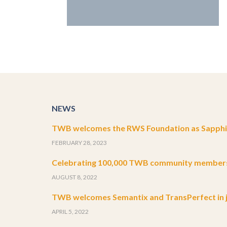
NEWS
TWB welcomes the RWS Foundation as Sapphir
FEBRUARY 28, 2023
Celebrating 100,000 TWB community member
AUGUST 8, 2022
TWB welcomes Semantix and TransPerfect in j
APRIL 5, 2022