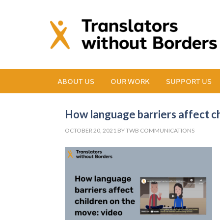
ABOUT US
OUR WORK
SUPPORT US
How language barriers affect c
OCTOBER 20, 2021
BY
TWB COMMUNICATIONS