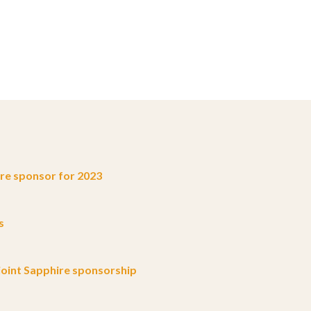
e sponsor for 2023
s
oint Sapphire sponsorship