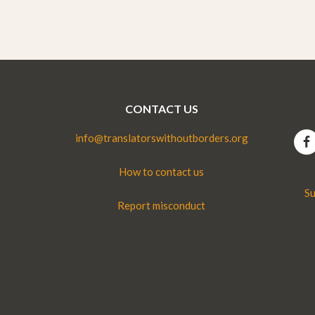
CONTACT US
info@translatorswithoutborders.org
How to contact us
Su
Report misconduct