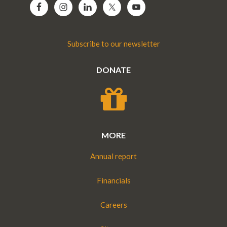
Subscribe to our newsletter
DONATE
MORE
Annual report
Financials
Careers