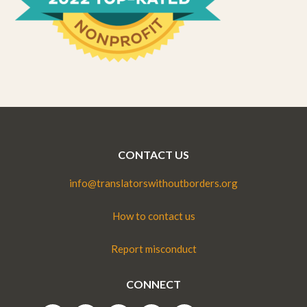
CONTACT US
info@translatorswithoutborders.org
How to contact us
Report misconduct
CONNECT