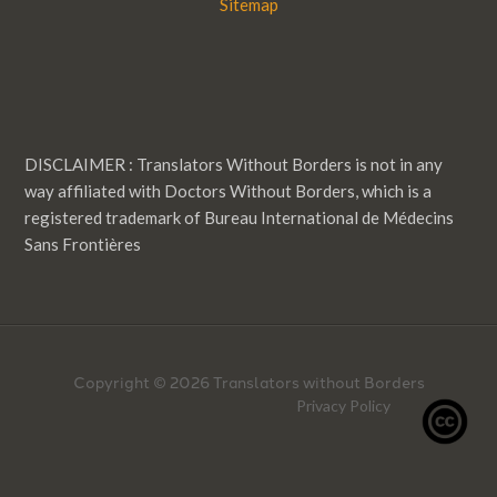
Sitemap
DISCLAIMER : Translators Without Borders is not in any
way affiliated with Doctors Without Borders, which is a
registered trademark of Bureau International de Médecins
Sans Frontières
Copyright © 2026 Translators without Borders
Privacy Policy