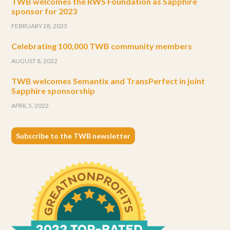
TWB welcomes the RWS Foundation as Sapphire
sponsor for 2023
FEBRUARY 28, 2023
Celebrating 100,000 TWB community members
AUGUST 8, 2022
TWB welcomes Semantix and TransPerfect in joint
Sapphire sponsorship
APRIL 5, 2022
Subscribe to the TWB newsletter