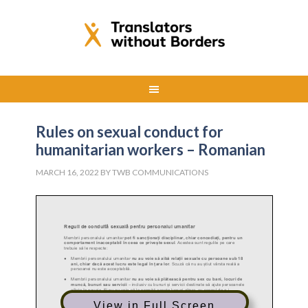
Rules on sexual conduct for
humanitarian workers – Romanian
MARCH 16, 2022
BY
TWB COMMUNICATIONS
View in Full Screen