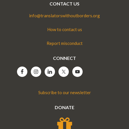
CONTACT US
info@translatorswithoutborders.org
How to contact us
Report misconduct
CONNECT
Subscribe to our newsletter
DONATE