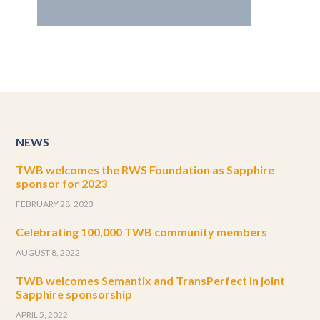
NEWS
TWB welcomes the RWS Foundation as Sapphire
sponsor for 2023
FEBRUARY 28, 2023
Celebrating 100,000 TWB community members
AUGUST 8, 2022
TWB welcomes Semantix and TransPerfect in joint
Sapphire sponsorship
APRIL 5, 2022