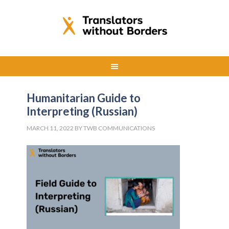
Humanitarian Guide to
Interpreting (Russian)
MARCH 11, 2022
BY
TWB COMMUNICATIONS