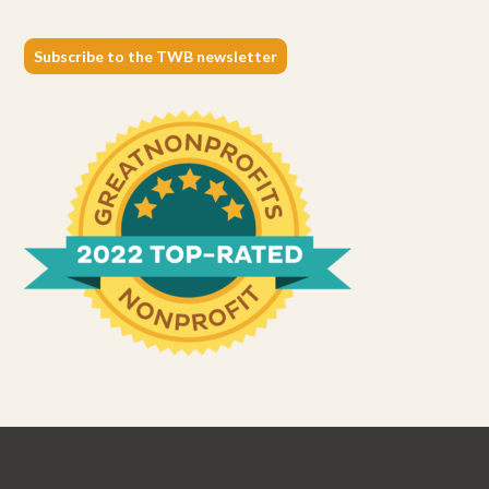
Subscribe to the TWB newsletter