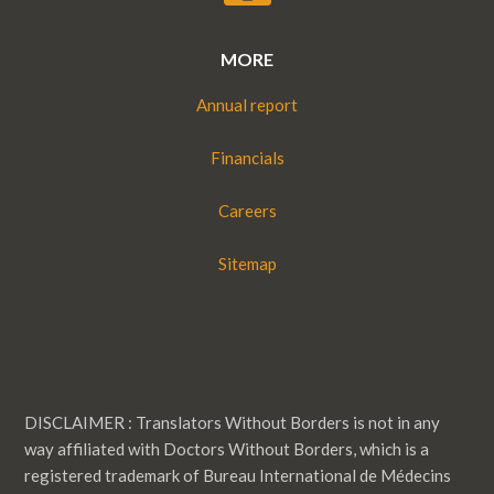
MORE
Annual report
Financials
Careers
Sitemap
DISCLAIMER : Translators Without Borders is not in any
way affiliated with Doctors Without Borders, which is a
registered trademark of Bureau International de Médecins