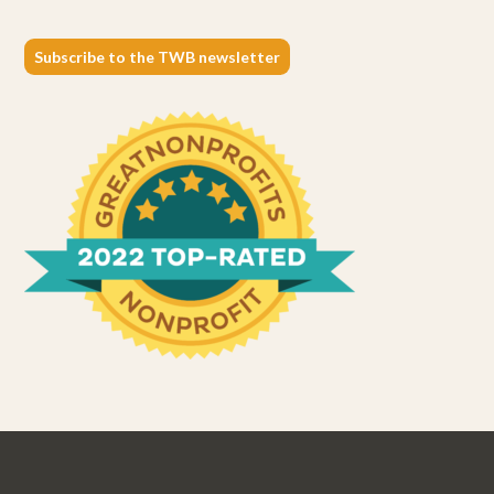
Subscribe to the TWB newsletter