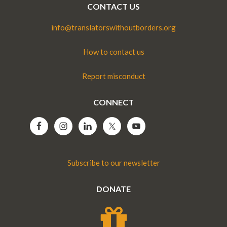
CONTACT US
info@translatorswithoutborders.org
How to contact us
Report misconduct
CONNECT
Subscribe to our newsletter
DONATE