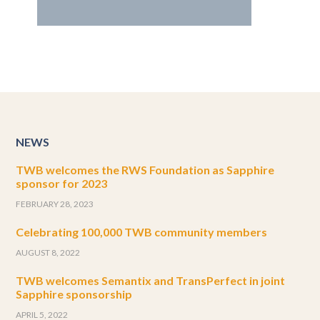
NEWS
TWB welcomes the RWS Foundation as Sapphire
sponsor for 2023
FEBRUARY 28, 2023
Celebrating 100,000 TWB community members
AUGUST 8, 2022
TWB welcomes Semantix and TransPerfect in joint
Sapphire sponsorship
APRIL 5, 2022