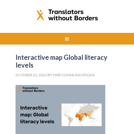
Interactive map Global literacy
levels
OCTOBER 22, 2021
BY
TWB COMMUNICATIONS