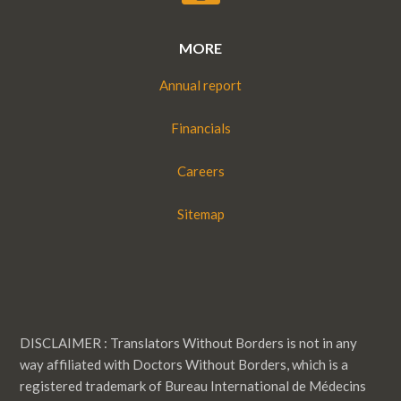
MORE
Annual report
Financials
Careers
Sitemap
DISCLAIMER : Translators Without Borders is not in any
way affiliated with Doctors Without Borders, which is a
registered trademark of Bureau International de Médecins