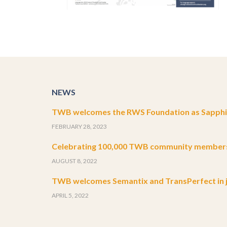
NEWS
TWB welcomes the RWS Foundation as Sapphir
FEBRUARY 28, 2023
Celebrating 100,000 TWB community member
AUGUST 8, 2022
TWB welcomes Semantix and TransPerfect in j
APRIL 5, 2022