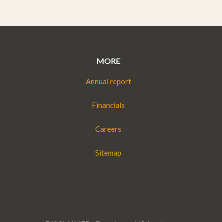
MORE
Annual report
Financials
Careers
Sitemap