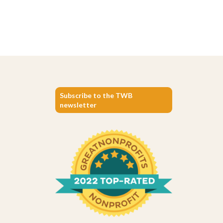
Subscribe to the TWB
newsletter