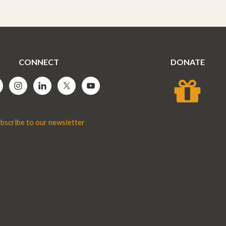
CONNECT
DONATE
bscribe to our newsletter