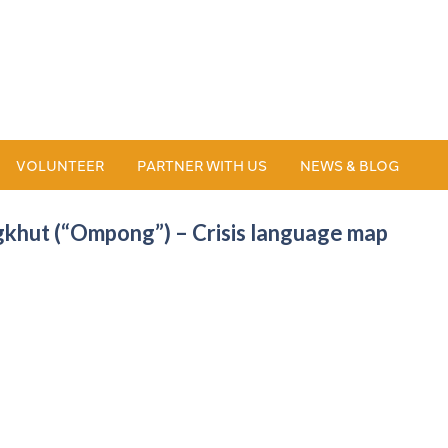
VOLUNTEER
PARTNER WITH US
NEWS & BLOG
khut (“Ompong”) – Crisis language map