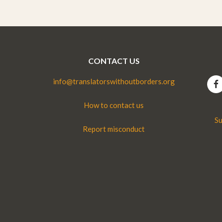
CONTACT US
info@translatorswithoutborders.org
How to contact us
Su
Report misconduct