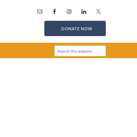
DONATE NOW