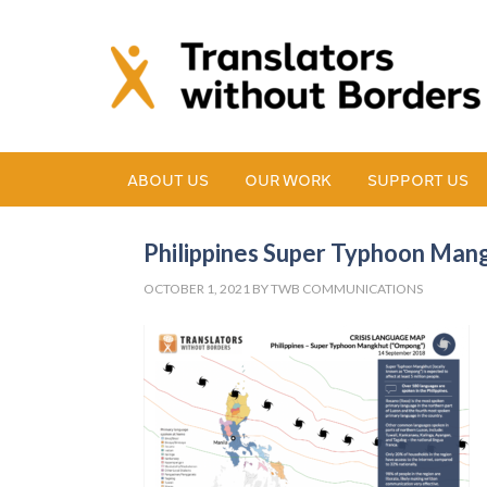
ABOUT US
OUR WORK
SUPPORT US
Philippines Super Typhoon Mang
OCTOBER 1, 2021
BY
TWB COMMUNICATIONS