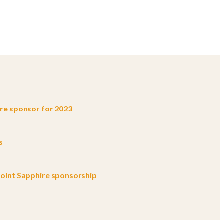
e sponsor for 2023
s
oint Sapphire sponsorship