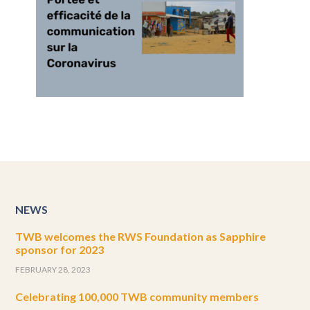
NEWS
TWB welcomes the RWS Foundation as Sapphire
sponsor for 2023
FEBRUARY 28, 2023
Celebrating 100,000 TWB community members