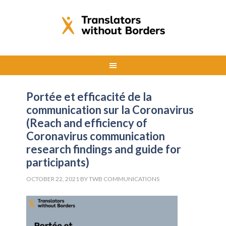
Portée et efficacité de la
communication sur la Coronavirus
(Reach and efficiency of
Coronavirus communication
research findings and guide for
participants)
OCTOBER 22, 2021
BY
TWB COMMUNICATIONS