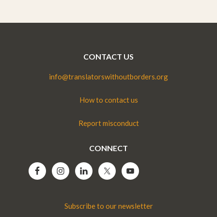
CONTACT US
info@translatorswithoutborders.org
How to contact us
Report misconduct
CONNECT
Subscribe to our newsletter