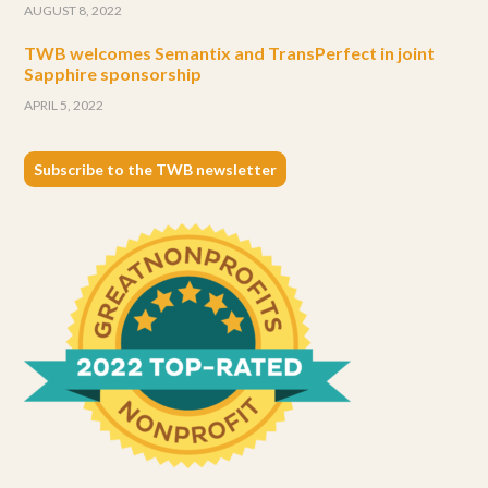
AUGUST 8, 2022
TWB welcomes Semantix and TransPerfect in joint
Sapphire sponsorship
APRIL 5, 2022
Subscribe to the TWB newsletter