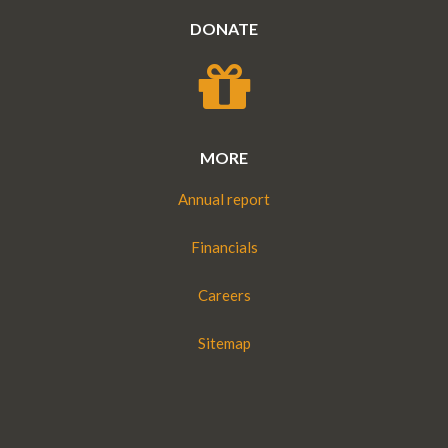
DONATE
MORE
Annual report
Financials
Careers
Sitemap