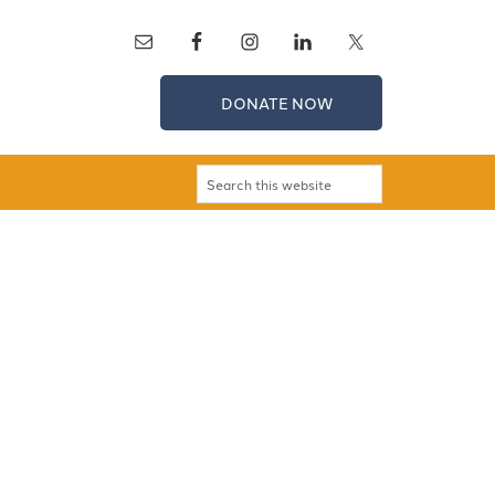
DONATE NOW