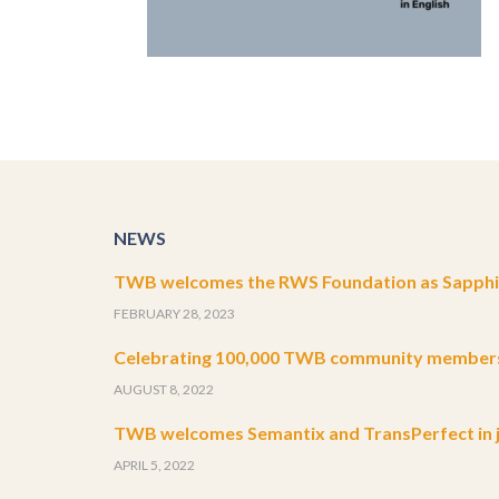
NEWS
TWB welcomes the RWS Foundation as Sapphir
FEBRUARY 28, 2023
Celebrating 100,000 TWB community member
AUGUST 8, 2022
TWB welcomes Semantix and TransPerfect in j
APRIL 5, 2022