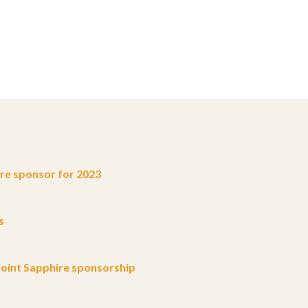
e sponsor for 2023
s
oint Sapphire sponsorship