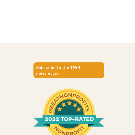
Subscribe to the TWB
newsletter