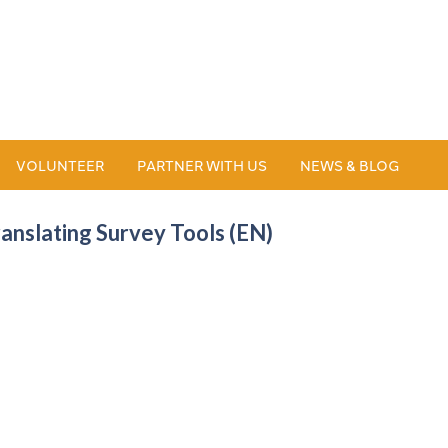
VOLUNTEER
PARTNER WITH US
NEWS & BLOG
ranslating Survey Tools (EN)