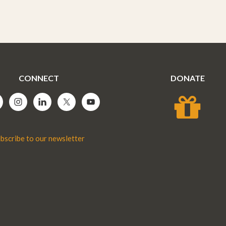
CONNECT
DONATE
bscribe to our newsletter