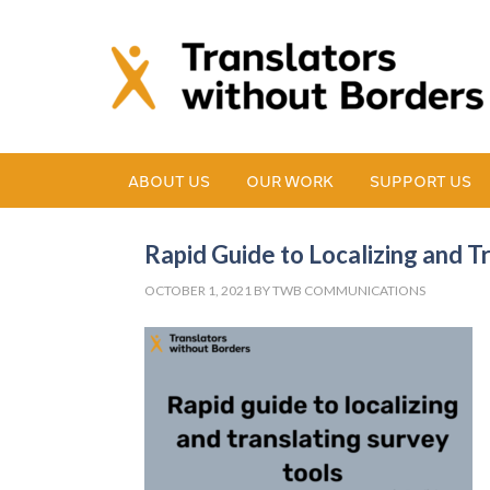
ABOUT US
OUR WORK
SUPPORT US
Rapid Guide to Localizing and T
OCTOBER 1, 2021
BY
TWB COMMUNICATIONS