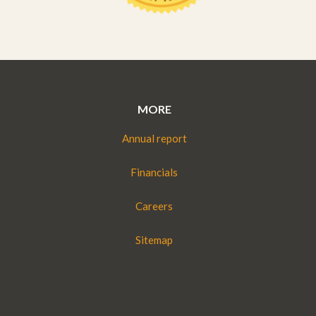
MORE
Annual report
Financials
Careers
Sitemap