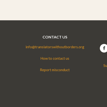
CONTACT US
info@translatorswithoutborders.org
How to contact us
Su
Report misconduct