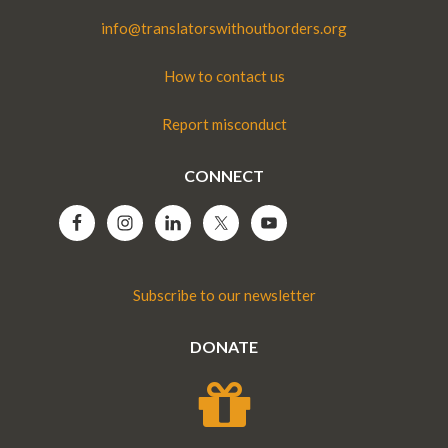
info@translatorswithoutborders.org
How to contact us
Report misconduct
CONNECT
Subscribe to our newsletter
DONATE