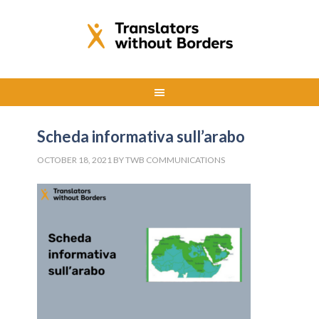
Scheda informativa sull’arabo
OCTOBER 18, 2021
BY
TWB COMMUNICATIONS