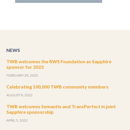
NEWS
TWB welcomes the RWS Foundation as Sapphire
sponsor for 2023
FEBRUARY 28, 2023
Celebrating 100,000 TWB community members
AUGUST 8, 2022
TWB welcomes Semantix and TransPerfect in joint
Sapphire sponsorship
APRIL 5, 2022