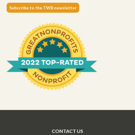
Subscribe to the TWB newsletter
CONTACT US