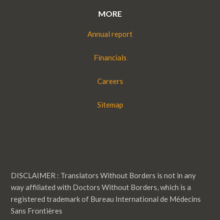
MORE
Annual report
Financials
Careers
Sitemap
DISCLAIMER : Translators Without Borders is not in any
way affiliated with Doctors Without Borders, which is a
registered trademark of Bureau International de Médecins
Sans Frontières