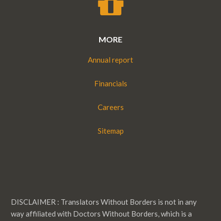
MORE
Annual report
Financials
Careers
Sitemap
DISCLAIMER : Translators Without Borders is not in any
way affiliated with Doctors Without Borders, which is a