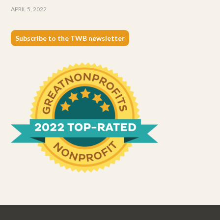
APRIL 5, 2022
Subscribe to the TWB newsletter