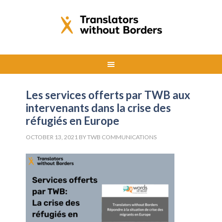
Les services offerts par TWB aux
intervenants dans la crise des
réfugiés en Europe
OCTOBER 13, 2021
BY
TWB COMMUNICATIONS