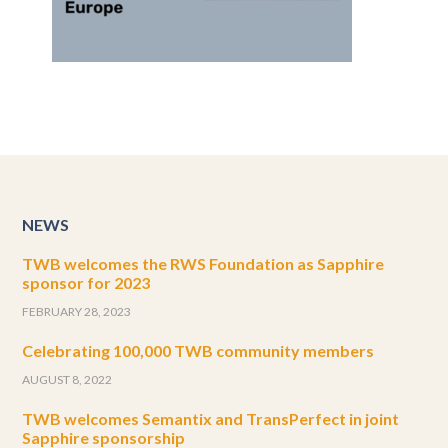
NEWS
TWB welcomes the RWS Foundation as Sapphire
sponsor for 2023
FEBRUARY 28, 2023
Celebrating 100,000 TWB community members
AUGUST 8, 2022
TWB welcomes Semantix and TransPerfect in joint
Sapphire sponsorship