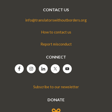
CONTACT US
info@translatorswithoutborders.org
How to contact us
Report misconduct
CONNECT
Subscribe to our newsletter
DONATE