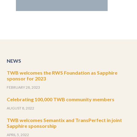
NEWS
TWB welcomes the RWS Foundation as Sapphire
sponsor for 2023
FEBRUARY 28, 2023
Celebrating 100,000 TWB community members
AUGUST 8, 2022
TWB welcomes Semantix and TransPerfect in joint
Sapphire sponsorship
APRIL 5, 2022