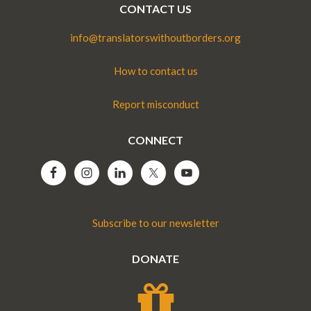
CONTACT US
info@translatorswithoutborders.org
How to contact us
Report misconduct
CONNECT
Subscribe to our newsletter
DONATE