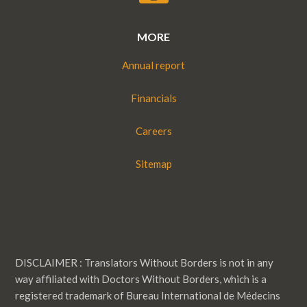
MORE
Annual report
Financials
Careers
Sitemap
DISCLAIMER : Translators Without Borders is not in any
way affiliated with Doctors Without Borders, which is a
registered trademark of Bureau International de Médecins