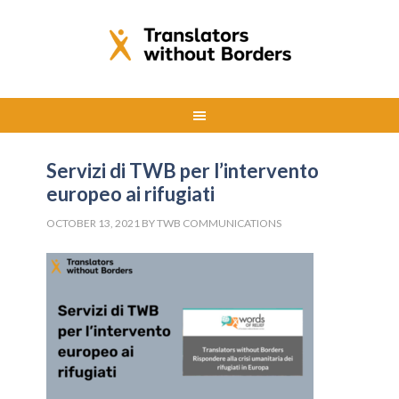
Servizi di TWB per l’intervento
europeo ai rifugiati
OCTOBER 13, 2021
BY
TWB COMMUNICATIONS