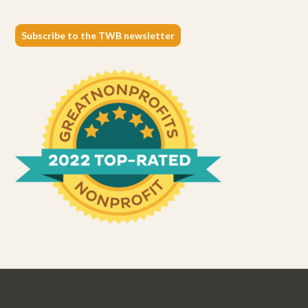
Subscribe to the TWB newsletter