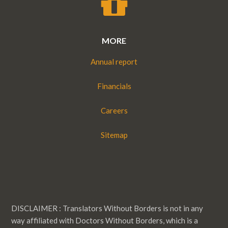
MORE
Annual report
Financials
Careers
Sitemap
DISCLAIMER : Translators Without Borders is not in any
way affiliated with Doctors Without Borders, which is a