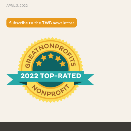
APRIL 5, 2022
Subscribe to the TWB newsletter