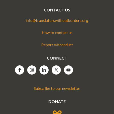
CONTACT US
info@translatorswithoutborders.org
How to contact us
Report misconduct
CONNECT
Subscribe to our newsletter
DONATE