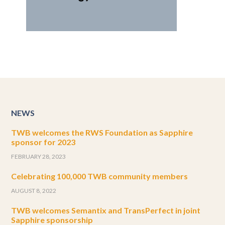
NEWS
TWB welcomes the RWS Foundation as Sapphire
sponsor for 2023
FEBRUARY 28, 2023
Celebrating 100,000 TWB community members
AUGUST 8, 2022
TWB welcomes Semantix and TransPerfect in joint
Sapphire sponsorship