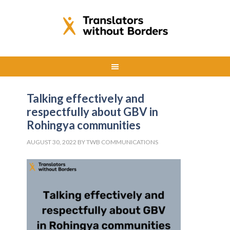
Talking effectively and
respectfully about GBV in
Rohingya communities
AUGUST 30, 2022
BY
TWB COMMUNICATIONS