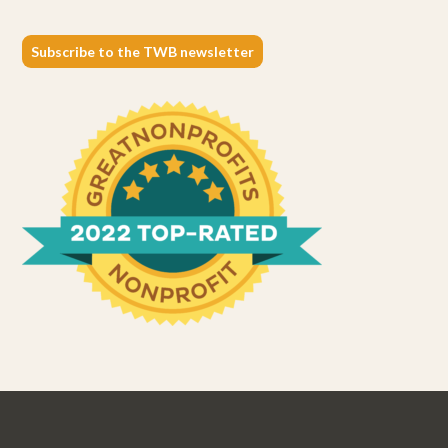
Subscribe to the TWB newsletter