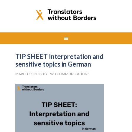
TIP SHEET Interpretation and
sensitive topics in German
MARCH 11, 2022
BY
TWB COMMUNICATIONS