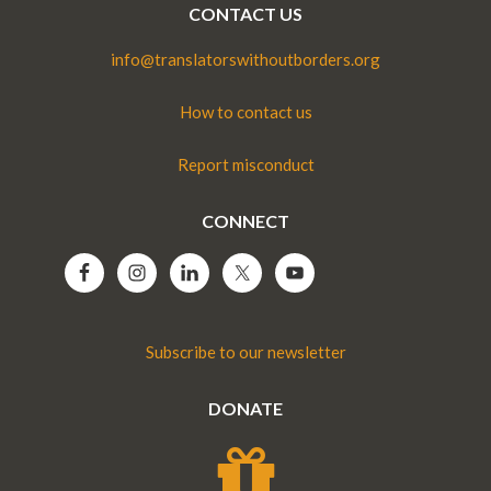
CONTACT US
info@translatorswithoutborders.org
How to contact us
Report misconduct
CONNECT
Subscribe to our newsletter
DONATE