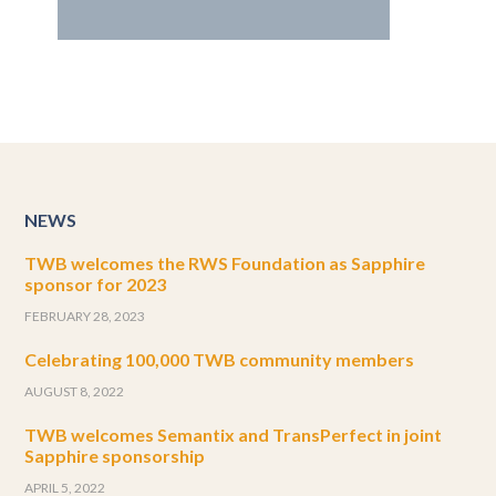
NEWS
TWB welcomes the RWS Foundation as Sapphire
sponsor for 2023
FEBRUARY 28, 2023
Celebrating 100,000 TWB community members
AUGUST 8, 2022
TWB welcomes Semantix and TransPerfect in joint
Sapphire sponsorship
APRIL 5, 2022