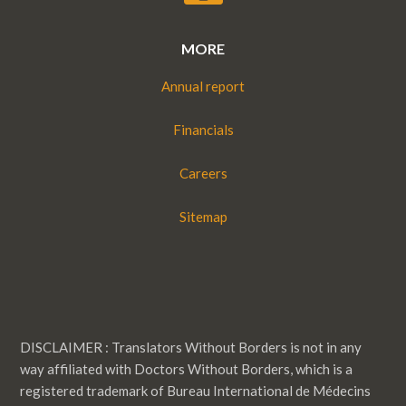
MORE
Annual report
Financials
Careers
Sitemap
DISCLAIMER : Translators Without Borders is not in any
way affiliated with Doctors Without Borders, which is a
registered trademark of Bureau International de Médecins