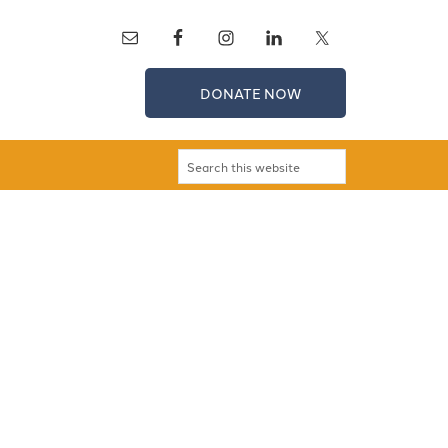
DONATE NOW