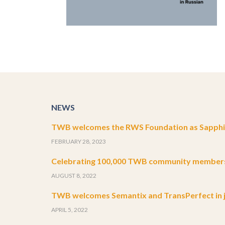
NEWS
TWB welcomes the RWS Foundation as Sapphir
FEBRUARY 28, 2023
Celebrating 100,000 TWB community member
AUGUST 8, 2022
TWB welcomes Semantix and TransPerfect in j
APRIL 5, 2022