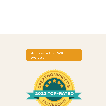
Subscribe to the TWB
newsletter