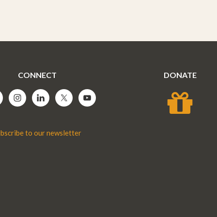
CONNECT
DONATE
bscribe to our newsletter