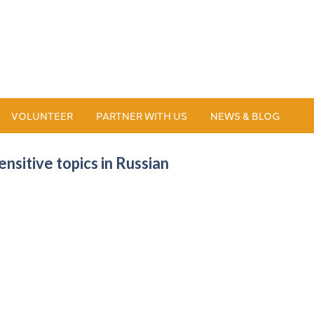
VOLUNTEER
PARTNER WITH US
NEWS & BLOG
nsitive topics in Russian