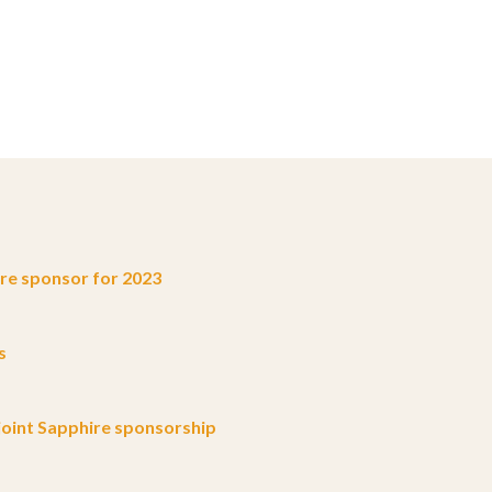
e sponsor for 2023
s
oint Sapphire sponsorship