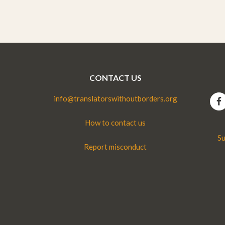
CONTACT US
info@translatorswithoutborders.org
How to contact us
Su
Report misconduct