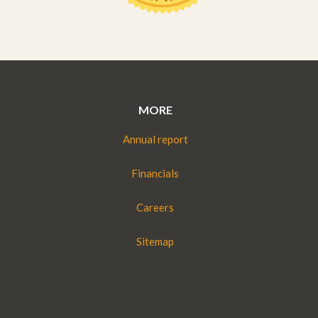
MORE
Annual report
Financials
Careers
Sitemap