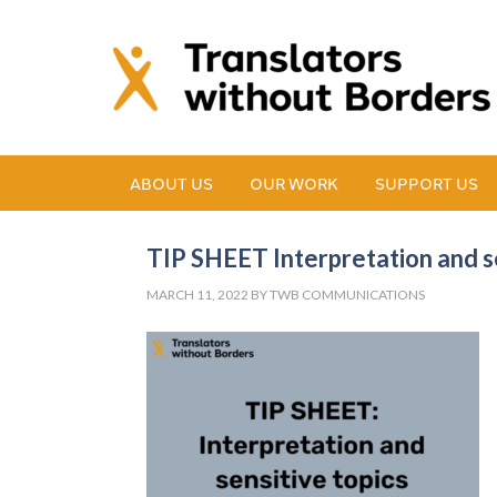
ABOUT US
OUR WORK
SUPPORT US
TIP SHEET Interpretation and se
MARCH 11, 2022
BY
TWB COMMUNICATIONS