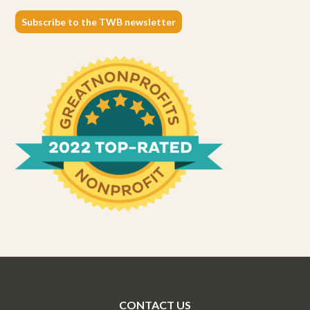
Subscribe to the TWB newsletter
CONTACT US