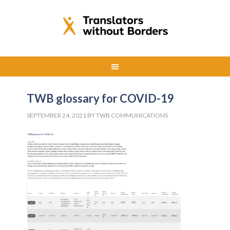
TWB glossary for COVID-19
SEPTEMBER 24, 2021
BY
TWB COMMUNICATIONS