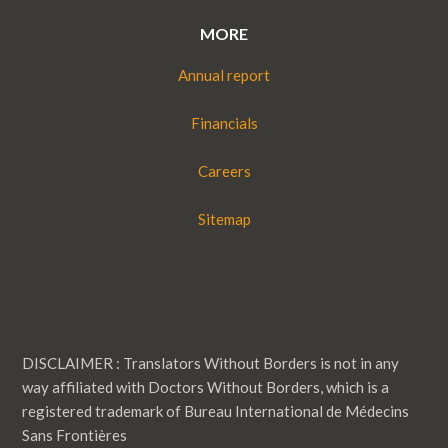
MORE
Annual report
Financials
Careers
Sitemap
DISCLAIMER : Translators Without Borders is not in any
way affiliated with Doctors Without Borders, which is a
registered trademark of Bureau International de Médecins
Sans Frontières