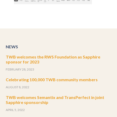
NEWS
TWB welcomes the RWS Foundation as Sapphire
sponsor for 2023
FEBRUARY 28, 2023
Celebrating 100,000 TWB community members
AUGUST 8, 2022
TWB welcomes Semantix and TransPerfect in joint
Sapphire sponsorship
APRIL 5, 2022