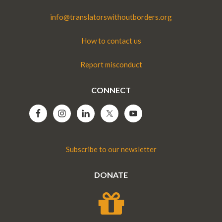
info@translatorswithoutborders.org
How to contact us
Report misconduct
CONNECT
Subscribe to our newsletter
DONATE