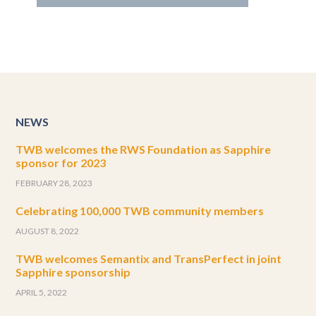
NEWS
TWB welcomes the RWS Foundation as Sapphire
sponsor for 2023
FEBRUARY 28, 2023
Celebrating 100,000 TWB community members
AUGUST 8, 2022
TWB welcomes Semantix and TransPerfect in joint
Sapphire sponsorship
APRIL 5, 2022