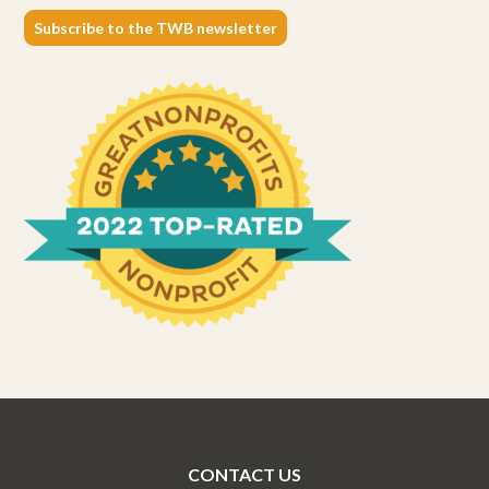
Subscribe to the TWB newsletter
CONTACT US