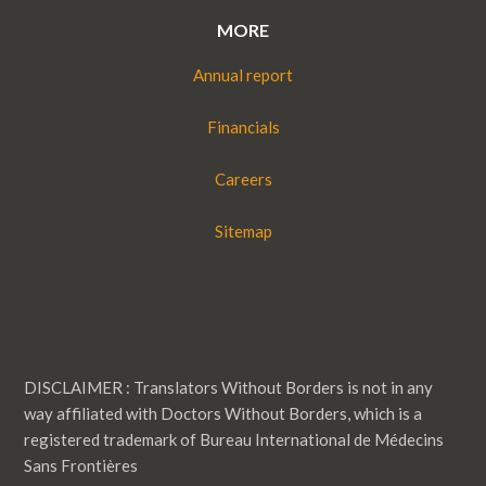
MORE
Annual report
Financials
Careers
Sitemap
DISCLAIMER : Translators Without Borders is not in any
way affiliated with Doctors Without Borders, which is a
registered trademark of Bureau International de Médecins
Sans Frontières