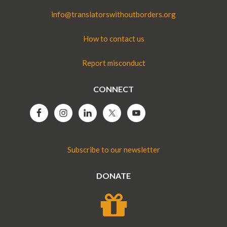
info@translatorswithoutborders.org
How to contact us
Report misconduct
CONNECT
Subscribe to our newsletter
DONATE