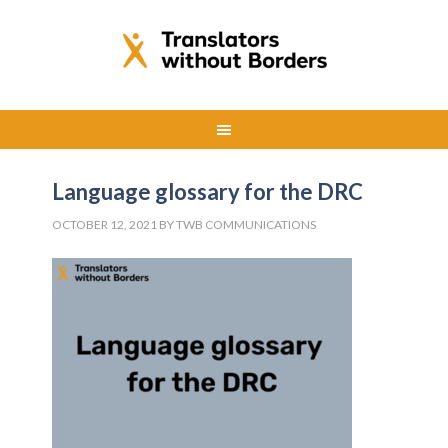
Language glossary for the DRC
OCTOBER 12, 2021
BY
TWB COMMUNICATIONS