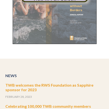
NEWS
TWB welcomes the RWS Foundation as Sapphire
sponsor for 2023
FEBRUARY 28, 2023
Celebrating 100,000 TWB community members