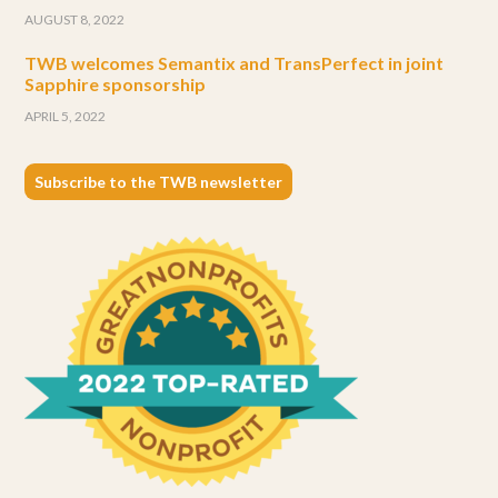
AUGUST 8, 2022
TWB welcomes Semantix and TransPerfect in joint
Sapphire sponsorship
APRIL 5, 2022
Subscribe to the TWB newsletter