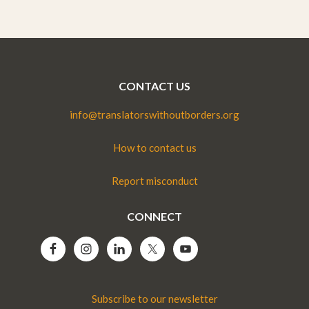
CONTACT US
info@translatorswithoutborders.org
How to contact us
Report misconduct
CONNECT
Subscribe to our newsletter