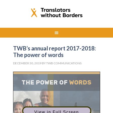
TWB’s annual report 2017-2018:
The power of words
DECEMBER 30, 2019
BY
TWB COMMUNICATIONS
View in Full Screen