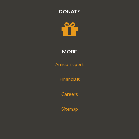
DONATE
MORE
Annual report
Financials
Careers
Sitemap