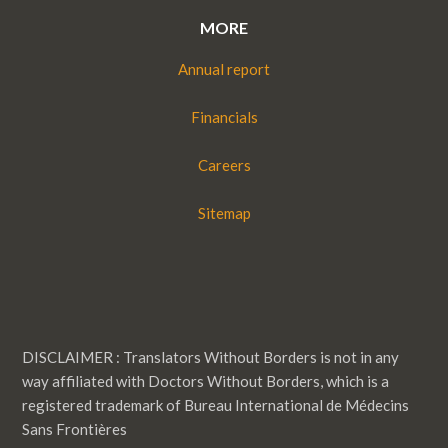
MORE
Annual report
Financials
Careers
Sitemap
DISCLAIMER : Translators Without Borders is not in any
way affiliated with Doctors Without Borders, which is a
registered trademark of Bureau International de Médecins
Sans Frontières