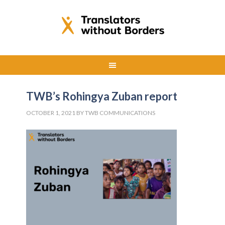
TWB’s Rohingya Zuban report
OCTOBER 1, 2021
BY
TWB COMMUNICATIONS