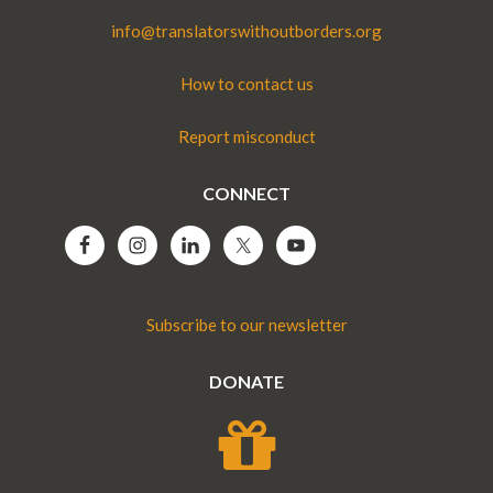
info@translatorswithoutborders.org
How to contact us
Report misconduct
CONNECT
Subscribe to our newsletter
DONATE