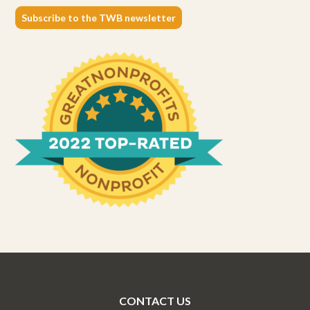
Subscribe to the TWB newsletter
CONTACT US