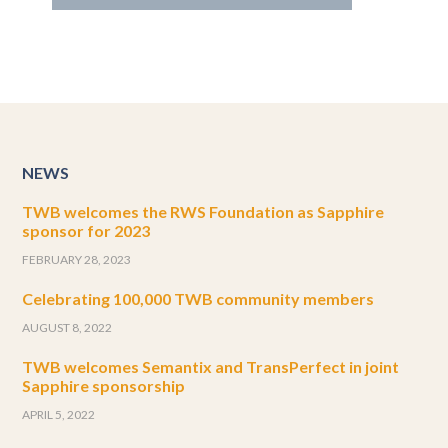
NEWS
TWB welcomes the RWS Foundation as Sapphire
sponsor for 2023
FEBRUARY 28, 2023
Celebrating 100,000 TWB community members
AUGUST 8, 2022
TWB welcomes Semantix and TransPerfect in joint
Sapphire sponsorship
APRIL 5, 2022