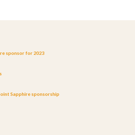
e sponsor for 2023
s
oint Sapphire sponsorship