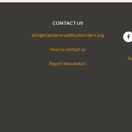
CONTACT US
info@translatorswithoutborders.org
How to contact us
Su
Report misconduct