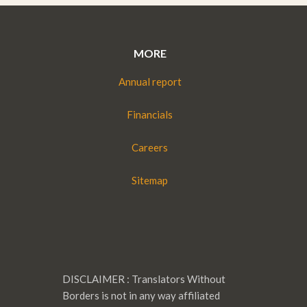
MORE
Annual report
Financials
Careers
Sitemap
DISCLAIMER : Translators Without
Borders is not in any way affiliated