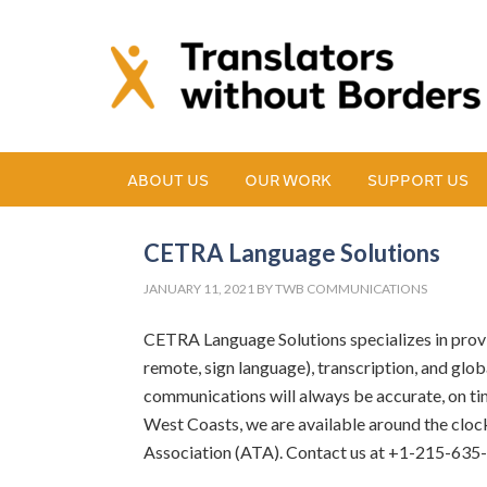
ABOUT US
OUR WORK
SUPPORT US
CETRA Language Solutions
JANUARY 11, 2021
BY
TWB COMMUNICATIONS
CETRA Language Solutions specializes in providi
remote, sign language), transcription, and glob
communications will always be accurate, on tim
West Coasts, we are available around the clo
Association (ATA). Contact us at +1-215-635