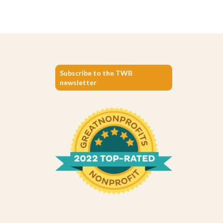
Subscribe to the TWB
newsletter