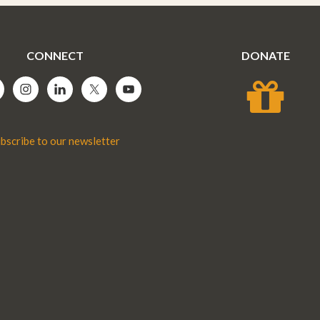
CONNECT
DONATE
bscribe to our newsletter