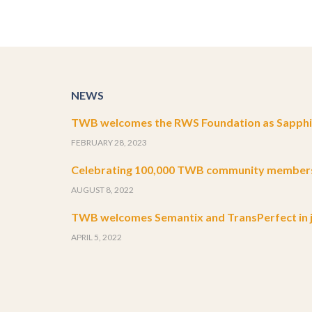
NEWS
TWB welcomes the RWS Foundation as Sapphir
FEBRUARY 28, 2023
Celebrating 100,000 TWB community member
AUGUST 8, 2022
TWB welcomes Semantix and TransPerfect in j
APRIL 5, 2022