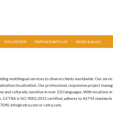
VOLUNTEER
PARTNER WITH US
NEWS & BLOG
ng multilingual services to diverse clients worldwide. Our services
alization/localization. Our professional, responsive project manage
e and culturally sensitive in over 250 languages. With locations i
ck. CETRA is ISO 9001:2015 certified, adheres to ASTM standards
-7090, info@cetra.com or cetra.com.