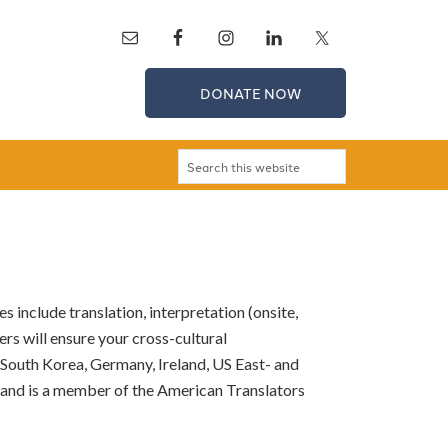
DONATE NOW
 include translation, interpretation (onsite,
rs will ensure your cross-cultural
n South Korea, Germany, Ireland, US East- and
 and is a member of the American Translators