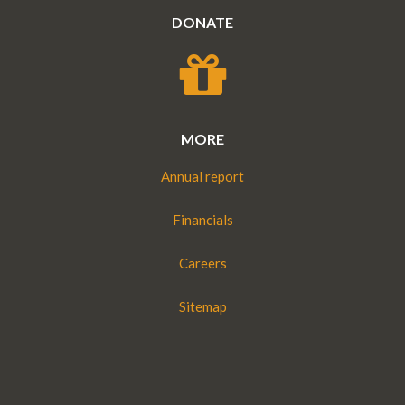
DONATE
MORE
Annual report
Financials
Careers
Sitemap