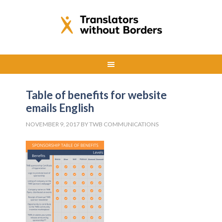
Table of benefits for website
emails English
NOVEMBER 9, 2017
BY
TWB COMMUNICATIONS