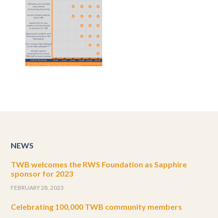
NEWS
TWB welcomes the RWS Foundation as Sapphire
sponsor for 2023
FEBRUARY 28, 2023
Celebrating 100,000 TWB community members