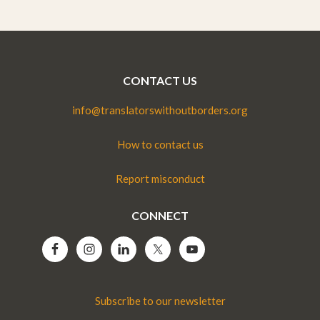
CONTACT US
info@translatorswithoutborders.org
How to contact us
Report misconduct
CONNECT
Subscribe to our newsletter