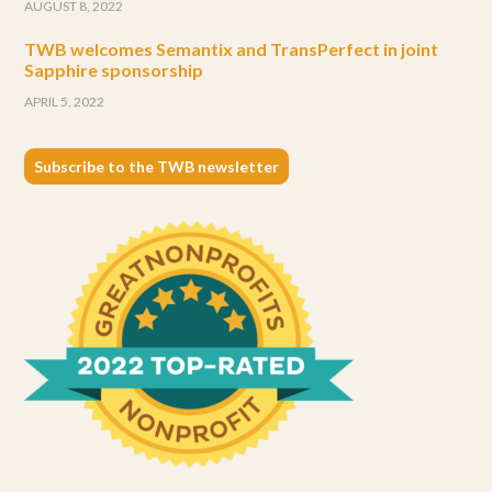
AUGUST 8, 2022
TWB welcomes Semantix and TransPerfect in joint
Sapphire sponsorship
APRIL 5, 2022
Subscribe to the TWB newsletter