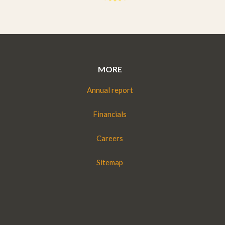
MORE
Annual report
Financials
Careers
Sitemap