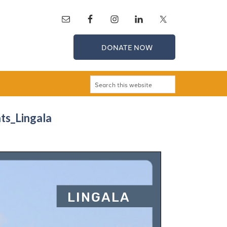
DONATE NOW
nts_Lingala