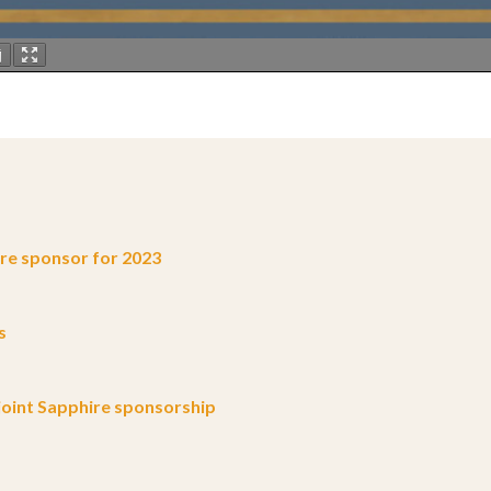
e sponsor for 2023
s
oint Sapphire sponsorship