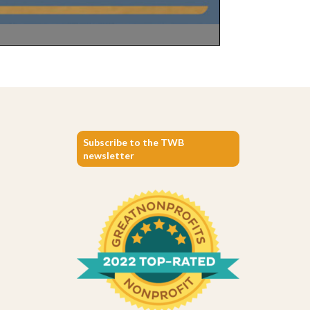
Subscribe to the TWB
newsletter