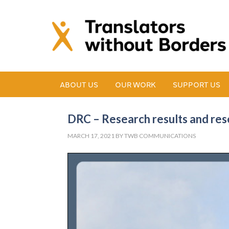
ABOUT US
OUR WORK
SUPPORT US
DRC – Research results and rese
MARCH 17, 2021
BY
TWB COMMUNICATIONS