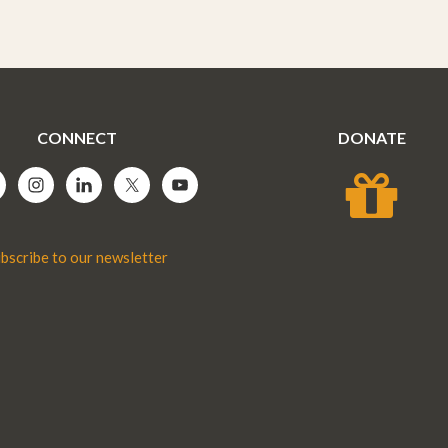
CONNECT
DONATE
bscribe to our newsletter