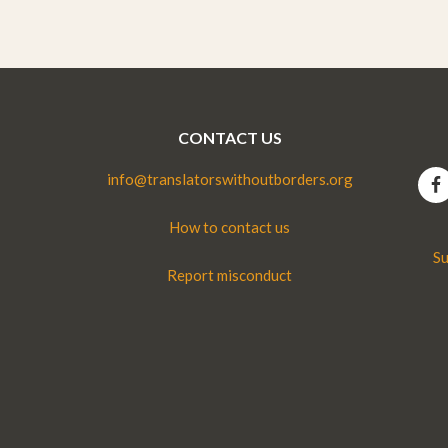
CONTACT US
info@translatorswithoutborders.org
How to contact us
Su
Report misconduct