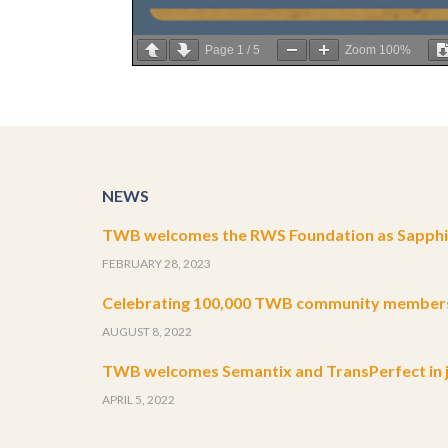
Page
1
/
5
Zoom
100%
NEWS
TWB welcomes the RWS Foundation as Sapphir
FEBRUARY 28, 2023
Celebrating 100,000 TWB community member
AUGUST 8, 2022
TWB welcomes Semantix and TransPerfect in j
APRIL 5, 2022