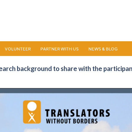
VOLUNTEER
PARTNER WITH US
NEWS & BLOG
arch background to share with the participa