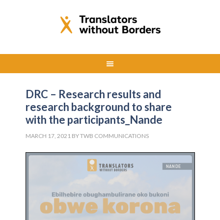
DRC – Research results and
research background to share
with the participants_Nande
MARCH 17, 2021
BY
TWB COMMUNICATIONS