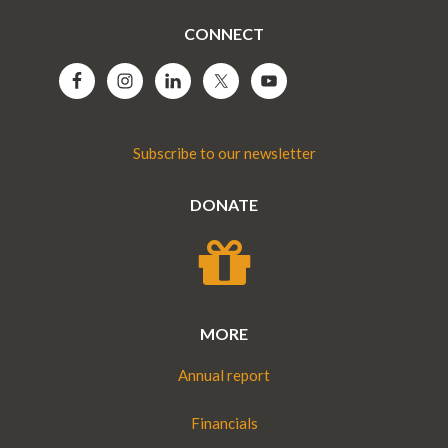
CONNECT
Subscribe to our newsletter
DONATE
MORE
Annual report
Financials