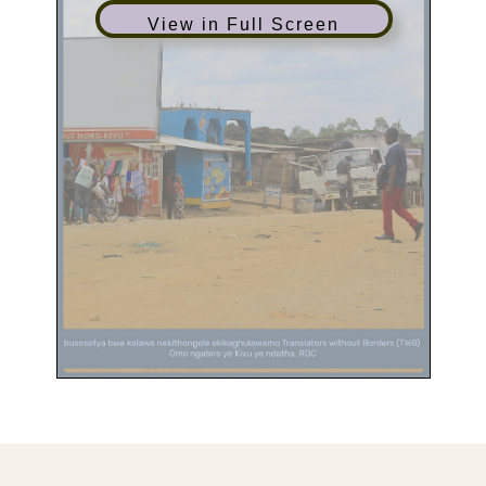
View in Full Screen