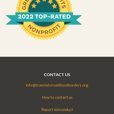
CONTACT US
info@translatorswithoutborders.org
How to contact us
Report misconduct