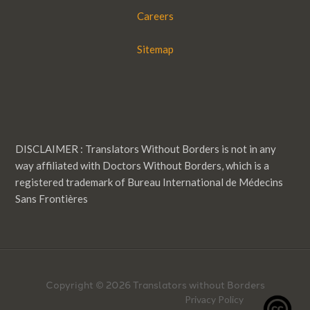
Careers
Sitemap
DISCLAIMER : Translators Without Borders is not in any
way affiliated with Doctors Without Borders, which is a
registered trademark of Bureau International de Médecins
Sans Frontières
Copyright © 2026 Translators without Borders
Privacy Policy