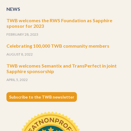
NEWS
TWB welcomes the RWS Foundation as Sapphire
sponsor for 2023
FEBRUARY 28, 2023
Celebrating 100,000 TWB community members
AUGUST 8, 2022
TWB welcomes Semantix and TransPerfect in joint
Sapphire sponsorship
APRIL 5, 2022
Subscribe to the TWB newsletter