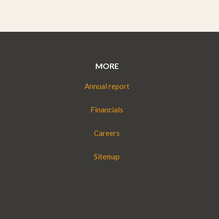
MORE
Annual report
Financials
Careers
Sitemap