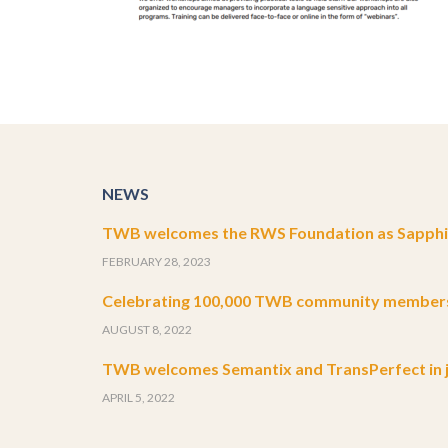
NEWS
TWB welcomes the RWS Foundation as Sapphir
FEBRUARY 28, 2023
Celebrating 100,000 TWB community member
AUGUST 8, 2022
TWB welcomes Semantix and TransPerfect in j
APRIL 5, 2022