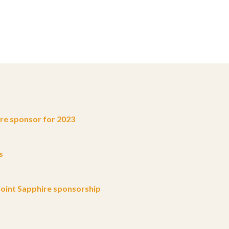
e sponsor for 2023
s
oint Sapphire sponsorship