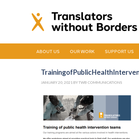
ABOUT US
OUR WORK
SUPPORT US
TrainingofPublicHealthInterve
JANUARY 20, 2021
BY
TWB COMMUNICATIONS