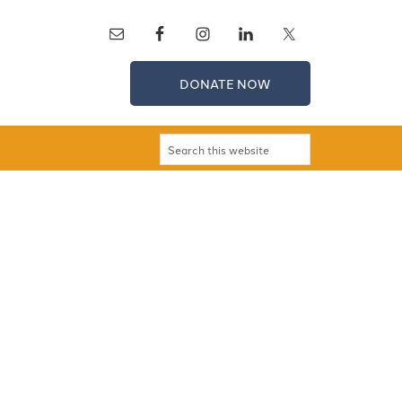
DONATE NOW