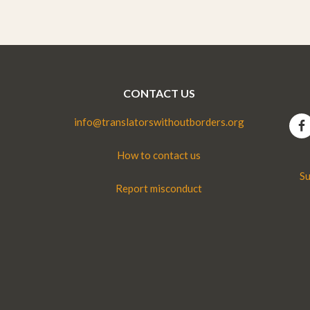
CONTACT US
info@translatorswithoutborders.org
How to contact us
Su
Report misconduct