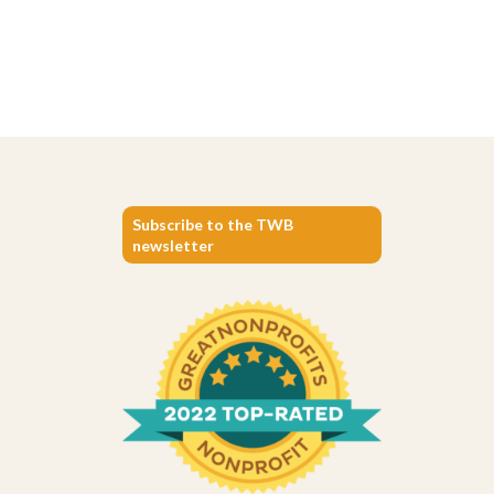
Subscribe to the TWB
newsletter