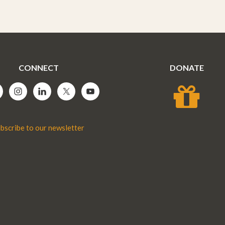
CONNECT
DONATE
bscribe to our newsletter