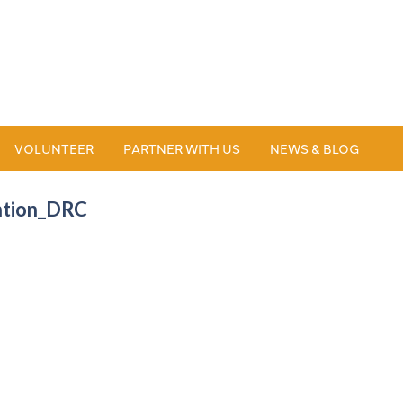
VOLUNTEER
PARTNER WITH US
NEWS & BLOG
ntion_DRC