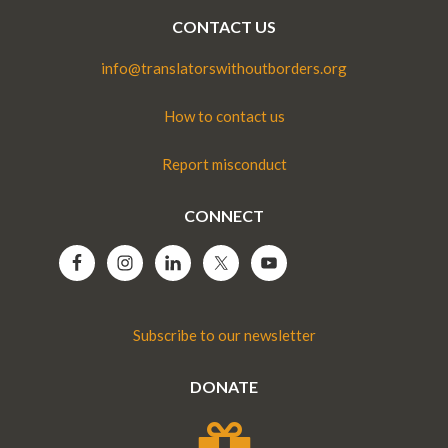
CONTACT US
info@translatorswithoutborders.org
How to contact us
Report misconduct
CONNECT
Subscribe to our newsletter
DONATE