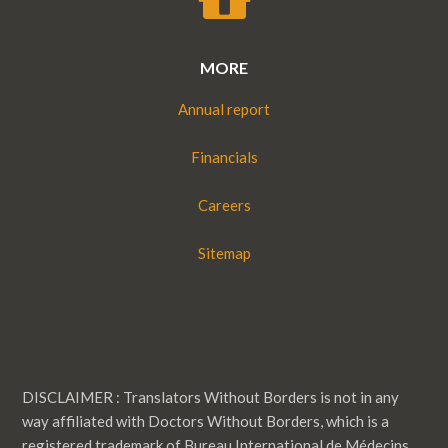
MORE
Annual report
Financials
Careers
Sitemap
DISCLAIMER : Translators Without Borders is not in any
way affiliated with Doctors Without Borders, which is a
registered trademark of Bureau International de Médecins