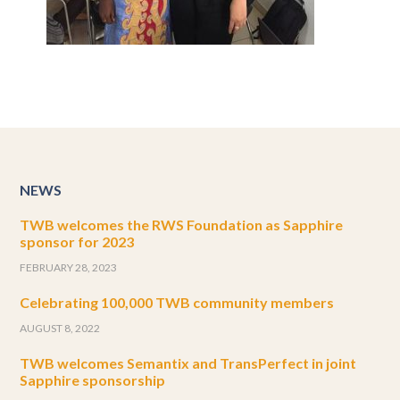
NEWS
TWB welcomes the RWS Foundation as Sapphire
sponsor for 2023
FEBRUARY 28, 2023
Celebrating 100,000 TWB community members
AUGUST 8, 2022
TWB welcomes Semantix and TransPerfect in joint
Sapphire sponsorship