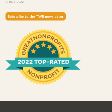
APRIL 5, 2022
Subscribe to the TWB newsletter