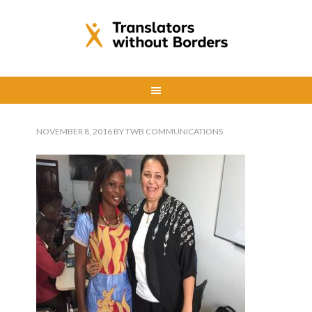
NOVEMBER 8, 2016
BY
TWB COMMUNICATIONS