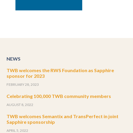
NEWS
TWB welcomes the RWS Foundation as Sapphire
sponsor for 2023
FEBRUARY 28, 2023
Celebrating 100,000 TWB community members
AUGUST 8, 2022
TWB welcomes Semantix and TransPerfect in joint
Sapphire sponsorship
APRIL 5, 2022