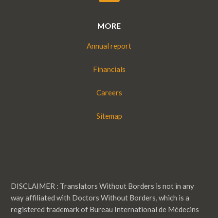
MORE
Annual report
Financials
Careers
Sitemap
DISCLAIMER : Translators Without Borders is not in any
way affiliated with Doctors Without Borders, which is a
registered trademark of Bureau International de Médecins