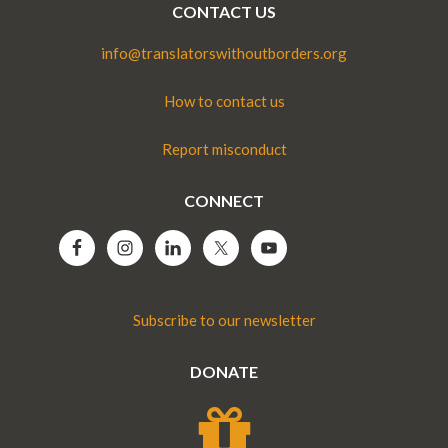
CONTACT US
info@translatorswithoutborders.org
How to contact us
Report misconduct
CONNECT
Subscribe to our newsletter
DONATE