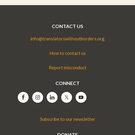
CONTACT US
info@translatorswithoutborders.org
How to contact us
Report misconduct
CONNECT
Subscribe to our newsletter
DONATE