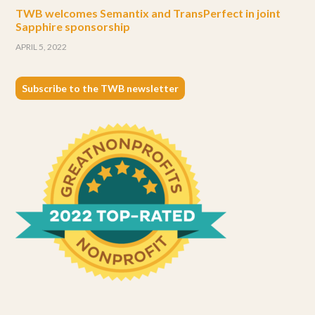
TWB welcomes Semantix and TransPerfect in joint
Sapphire sponsorship
APRIL 5, 2022
Subscribe to the TWB newsletter