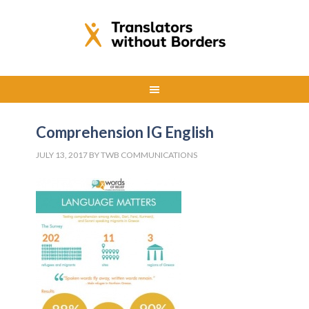
Comprehension IG English
JULY 13, 2017
BY
TWB COMMUNICATIONS