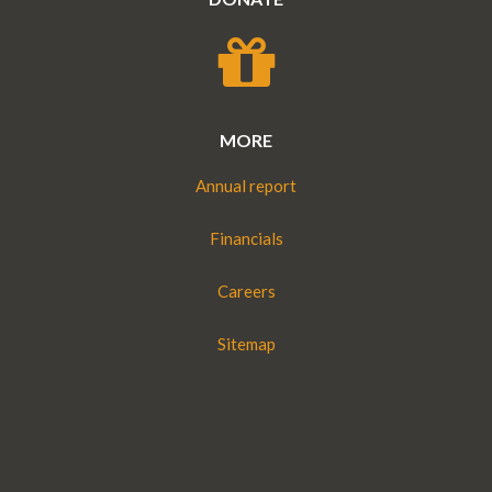
MORE
Annual report
Financials
Careers
Sitemap