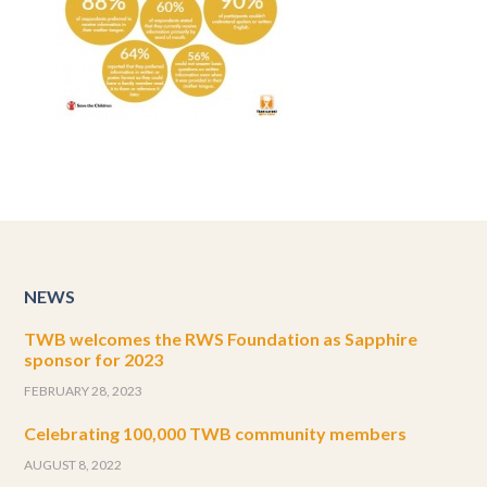
NEWS
TWB welcomes the RWS Foundation as Sapphire
sponsor for 2023
FEBRUARY 28, 2023
Celebrating 100,000 TWB community members
AUGUST 8, 2022