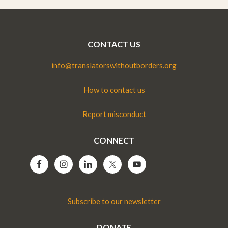
CONTACT US
info@translatorswithoutborders.org
How to contact us
Report misconduct
CONNECT
Subscribe to our newsletter
DONATE