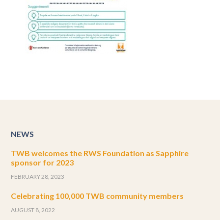
NEWS
TWB welcomes the RWS Foundation as Sapphire
sponsor for 2023
FEBRUARY 28, 2023
Celebrating 100,000 TWB community members
AUGUST 8, 2022