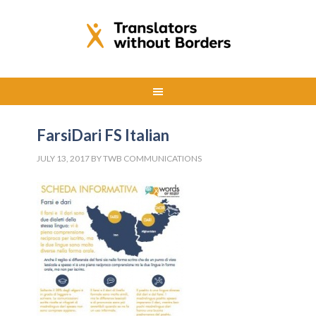
FarsiDari FS Italian
JULY 13, 2017
BY
TWB COMMUNICATIONS