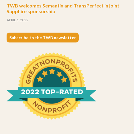
TWB welcomes Semantix and TransPerfect in joint
Sapphire sponsorship
APRIL 5, 2022
Subscribe to the TWB newsletter