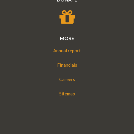
MORE
Annual report
Financials
Careers
Sitemap