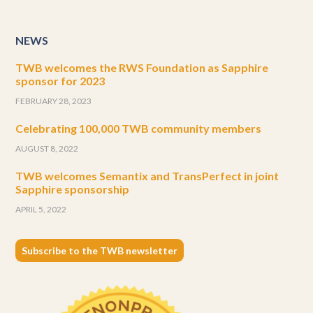
NEWS
TWB welcomes the RWS Foundation as Sapphire
sponsor for 2023
FEBRUARY 28, 2023
Celebrating 100,000 TWB community members
AUGUST 8, 2022
TWB welcomes Semantix and TransPerfect in joint
Sapphire sponsorship
APRIL 5, 2022
Subscribe to the TWB newsletter