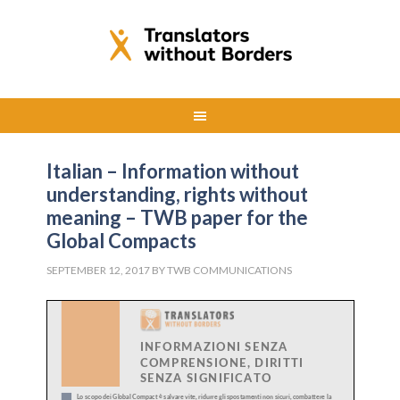
Italian – Information without
understanding, rights without
meaning – TWB paper for the
Global Compacts
SEPTEMBER 12, 2017
BY
TWB COMMUNICATIONS