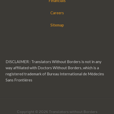
Financials
Careers
Sitemap
DISCLAIMER : Translators Without Borders is not in any
way affiliated with Doctors Without Borders, which is a
registered trademark of Bureau International de Médecins
Sans Frontières
Copyright © 2026 Translators without Borders