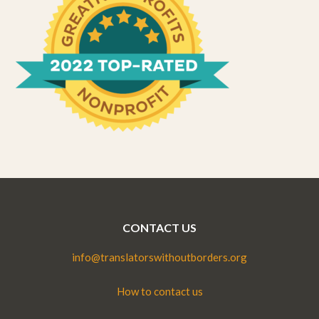
CONTACT US
info@translatorswithoutborders.org
How to contact us