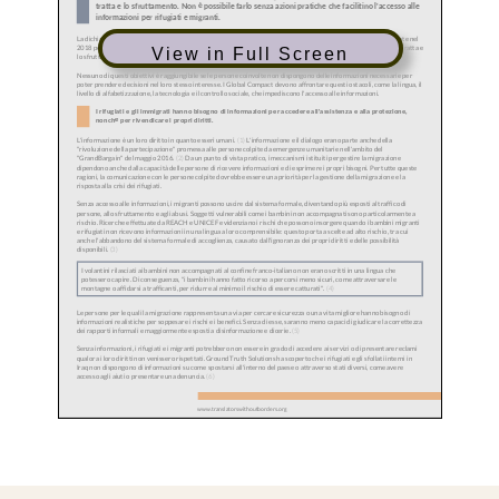
View in Full Screen