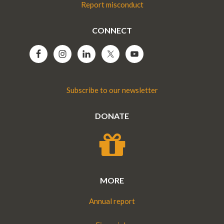
Report misconduct
CONNECT
Subscribe to our newsletter
DONATE
MORE
Annual report