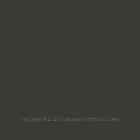
Copyright © 2026 Translators without Borders