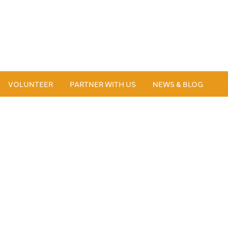
VOLUNTEER
PARTNER WITH US
NEWS & BLOG