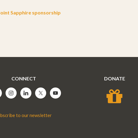
oint Sapphire sponsorship
CONNECT
DONATE
bscribe to our newsletter