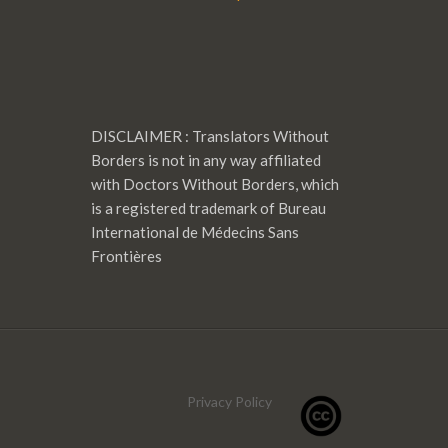
DISCLAIMER : Translators Without
Borders is not in any way affiliated
with Doctors Without Borders, which
is a registered trademark of Bureau
International de Médecins Sans
Frontières
Privacy Policy