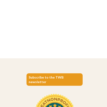
Subscribe to the TWB
newsletter