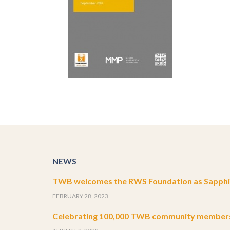
NEWS
TWB welcomes the RWS Foundation as Sapphir
FEBRUARY 28, 2023
Celebrating 100,000 TWB community member