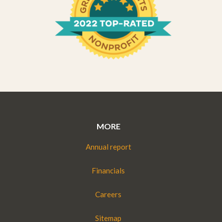
MORE
Annual report
Financials
Careers
Sitemap