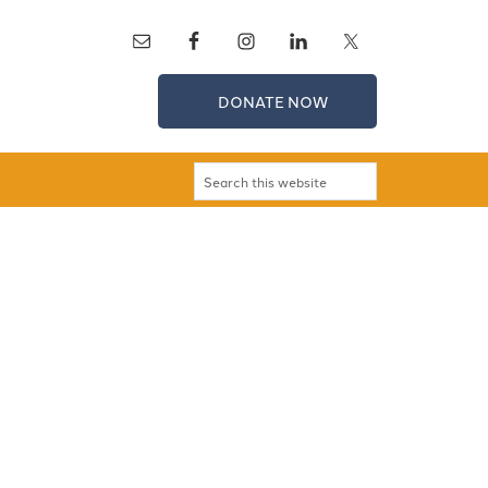
DONATE NOW