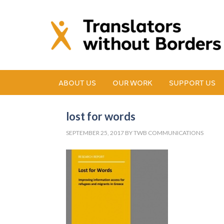
ABOUT US
OUR WORK
SUPPORT US
lost for words
SEPTEMBER 25, 2017
BY
TWB COMMUNICATIONS