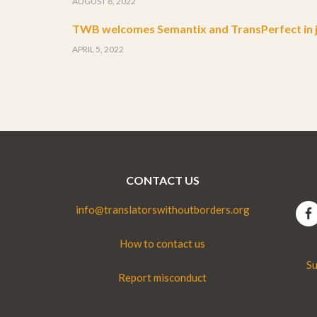
AUGUST 8, 2022
TWB welcomes Semantix and TransPerfect in j
APRIL 5, 2022
CONTACT US
info@translatorswithoutborders.org
How to contact us
Su
Report misconduct