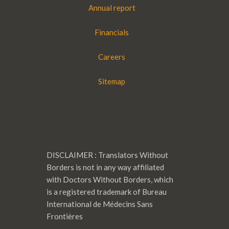
Annual report
Financials
Careers
Sitemap
DISCLAIMER : Translators Without
Borders is not in any way affiliated
with Doctors Without Borders, which
is a registered trademark of Bureau
International de Médecins Sans
Frontières