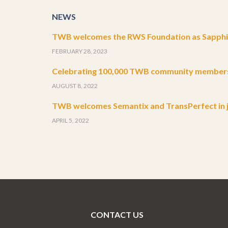
NEWS
TWB welcomes the RWS Foundation as Sapphir
FEBRUARY 28, 2023
Celebrating 100,000 TWB community member
AUGUST 8, 2022
TWB welcomes Semantix and TransPerfect in j
APRIL 5, 2022
CONTACT US