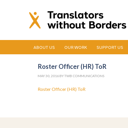
ABOUT US
OUR WORK
SUPPORT US
Roster Officer (HR) ToR
MAY 30, 2016
BY
TWB COMMUNICATIONS
Roster Officer (HR) ToR