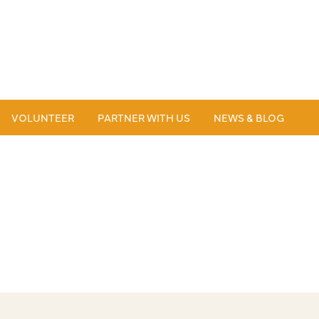
VOLUNTEER
PARTNER WITH US
NEWS & BLOG