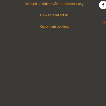
info@translatorswithoutborders.org
How to contact us
Su
Report misconduct