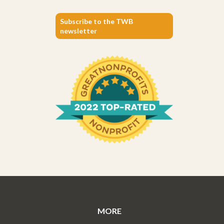
Subscribe to the TWB
newsletter
MORE