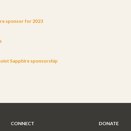
e sponsor for 2023
s
oint Sapphire sponsorship
CONNECT
DONATE