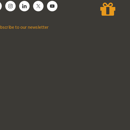
bscribe to our newsletter