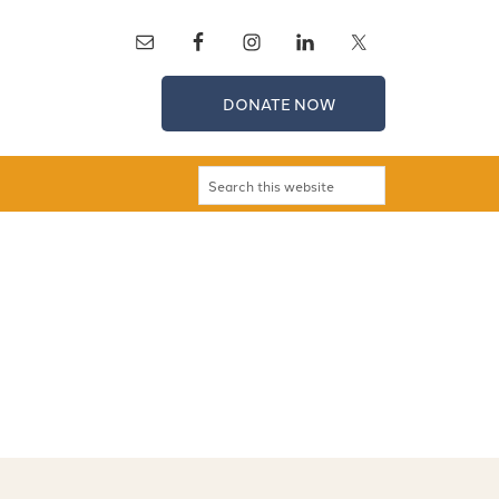
DONATE NOW