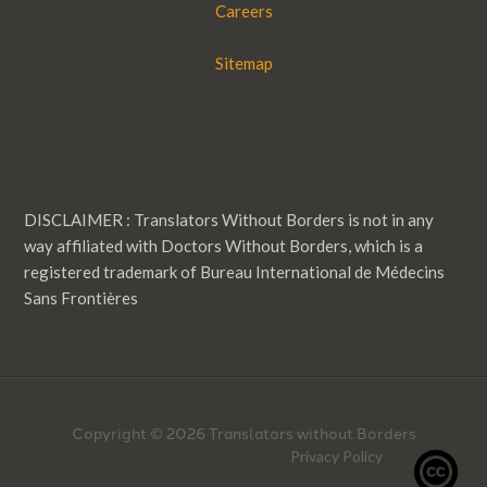
Careers
Sitemap
DISCLAIMER : Translators Without Borders is not in any
way affiliated with Doctors Without Borders, which is a
registered trademark of Bureau International de Médecins
Sans Frontières
Copyright © 2026 Translators without Borders
Privacy Policy