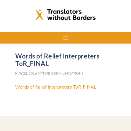
Words of Relief Interpreters
ToR_FINAL
MAY 22, 2016
BY
TWB COMMUNICATIONS
Words of Relief Interpreters ToR_FINAL