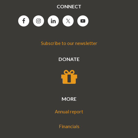
CONNECT
Subscribe to our newsletter
DONATE
MORE
Annual report
Financials