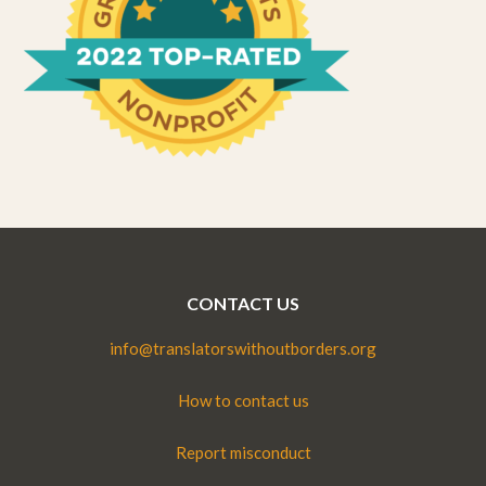
CONTACT US
info@translatorswithoutborders.org
How to contact us
Report misconduct