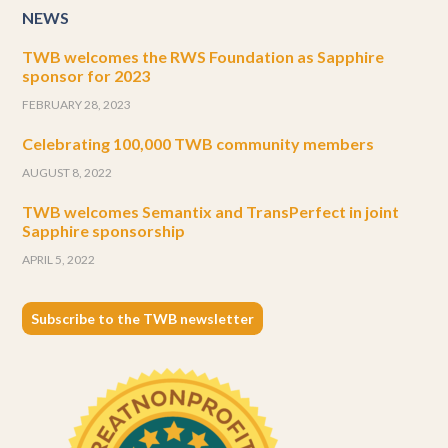
NEWS
TWB welcomes the RWS Foundation as Sapphire
sponsor for 2023
FEBRUARY 28, 2023
Celebrating 100,000 TWB community members
AUGUST 8, 2022
TWB welcomes Semantix and TransPerfect in joint
Sapphire sponsorship
APRIL 5, 2022
Subscribe to the TWB newsletter