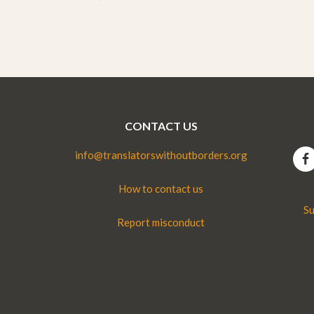
CONTACT US
info@translatorswithoutborders.org
How to contact us
Su
Report misconduct