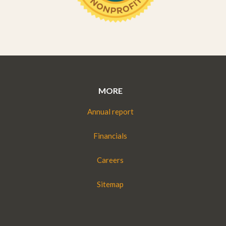
MORE
Annual report
Financials
Careers
Sitemap