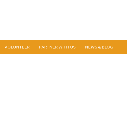
VOLUNTEER
PARTNER WITH US
NEWS & BLOG