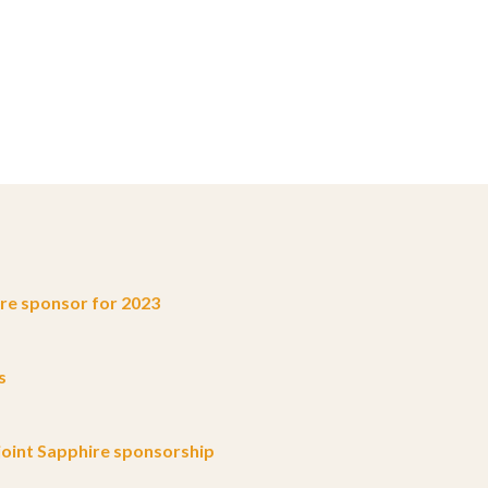
e sponsor for 2023
s
oint Sapphire sponsorship