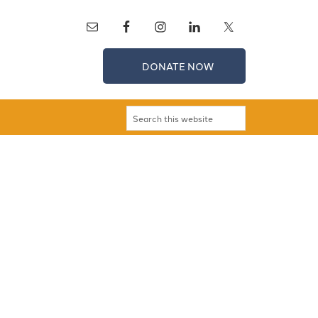
DONATE NOW