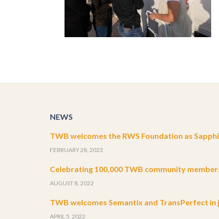
NEWS
TWB welcomes the RWS Foundation as Sapphir
FEBRUARY 28, 2023
Celebrating 100,000 TWB community member
AUGUST 8, 2022
TWB welcomes Semantix and TransPerfect in j
APRIL 5, 2022