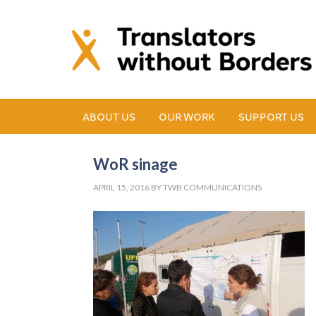
ABOUT US
OUR WORK
SUPPORT US
WoR sinage
APRIL 15, 2016
BY
TWB COMMUNICATIONS