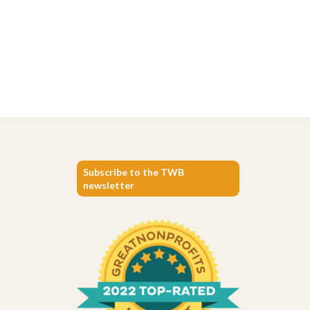
Subscribe to the TWB
newsletter