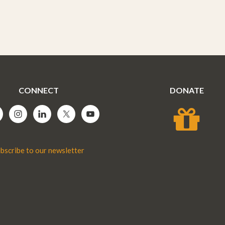
CONNECT
DONATE
bscribe to our newsletter