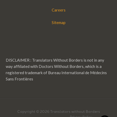
Careers
Sitemap
DISCLAIMER : Translators Without Borders is not in any
way affiliated with Doctors Without Borders, which is a
registered trademark of Bureau International de Médecins
Sans Frontières
Copyright © 2026 Translators without Borders
Privacy Policy