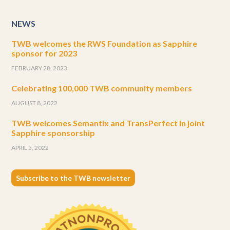
NEWS
TWB welcomes the RWS Foundation as Sapphire
sponsor for 2023
FEBRUARY 28, 2023
Celebrating 100,000 TWB community members
AUGUST 8, 2022
TWB welcomes Semantix and TransPerfect in joint
Sapphire sponsorship
APRIL 5, 2022
Subscribe to the TWB newsletter