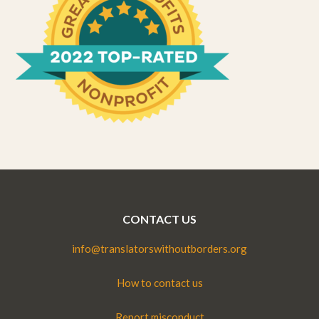
CONTACT US
info@translatorswithoutborders.org
How to contact us
Report misconduct