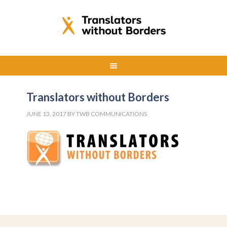
Translators without Borders
JUNE 13, 2017
BY
TWB COMMUNICATIONS