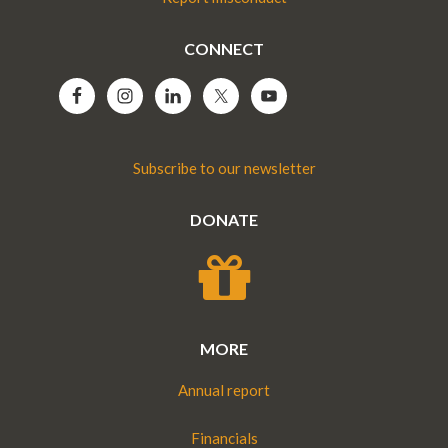
CONNECT
Subscribe to our newsletter
DONATE
MORE
Annual report
Financials