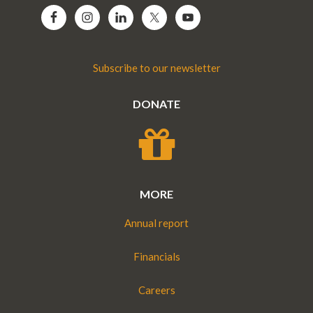
Subscribe to our newsletter
DONATE
MORE
Annual report
Financials
Careers