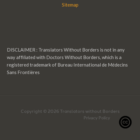
Sitemap
DISCLAIMER : Translators Without Borders is not in any
way affiliated with Doctors Without Borders, which is a
registered trademark of Bureau International de Médecins
Sans Frontières
Copyright © 2026 Translators without Borders
Privacy Policy