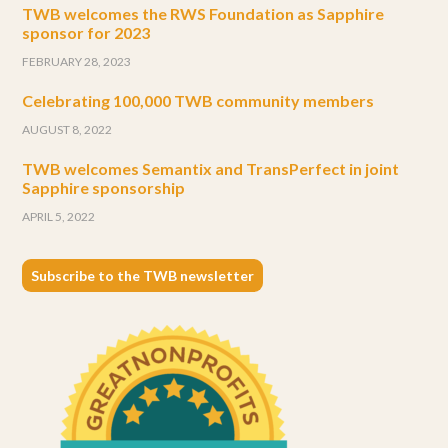
TWB welcomes the RWS Foundation as Sapphire
sponsor for 2023
FEBRUARY 28, 2023
Celebrating 100,000 TWB community members
AUGUST 8, 2022
TWB welcomes Semantix and TransPerfect in joint
Sapphire sponsorship
APRIL 5, 2022
Subscribe to the TWB newsletter