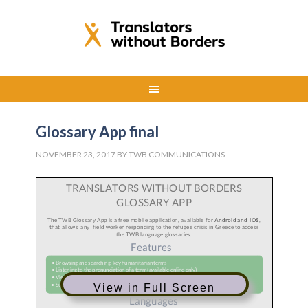
Glossary App final
NOVEMBER 23, 2017
BY
TWB COMMUNICATIONS
View in Full Screen