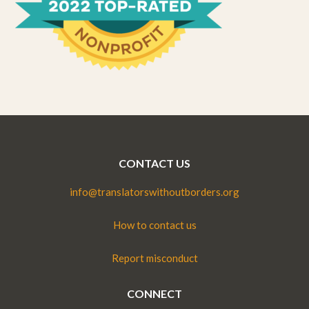
CONTACT US
info@translatorswithoutborders.org
How to contact us
Report misconduct
CONNECT