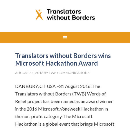
Translators without Borders wins
Microsoft Hackathon Award
AUGUST 31, 2016
BY
TWB COMMUNICATIONS
DANBURY, CT USA –31 August 2016. The
Translators without Borders (TWB) Words of
Relief project has been named as an award winner
in the 2016 Microsoft //oneweek Hackathon in
the non-profit category. The Microsoft
Hackathon is a global event that brings Microsoft