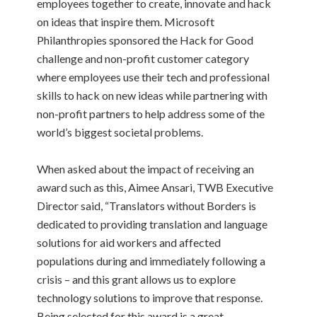
employees together to create, innovate and hack
on ideas that inspire them. Microsoft
Philanthropies sponsored the Hack for Good
challenge and non-profit customer category
where employees use their tech and professional
skills to hack on new ideas while partnering with
non-profit partners to help address some of the
world’s biggest societal problems.
When asked about the impact of receiving an
award such as this, Aimee Ansari, TWB Executive
Director said, “Translators without Borders is
dedicated to providing translation and language
solutions for aid workers and affected
populations during and immediately following a
crisis – and this grant allows us to explore
technology solutions to improve that response.
Being selected for this award is a great