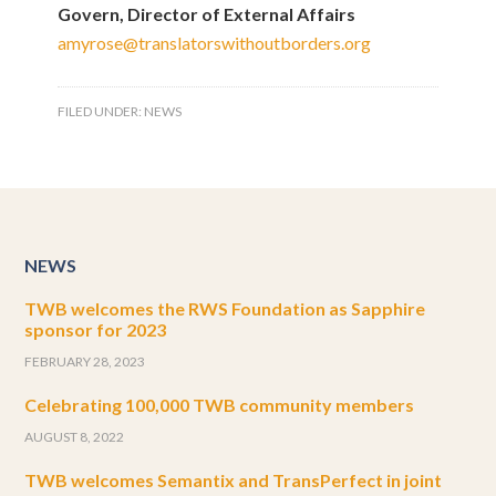
Govern, Director of External Affairs
amyrose@translatorswithoutborders.org
FILED UNDER:
NEWS
NEWS
TWB welcomes the RWS Foundation as Sapphire
sponsor for 2023
FEBRUARY 28, 2023
Celebrating 100,000 TWB community members
AUGUST 8, 2022
TWB welcomes Semantix and TransPerfect in joint