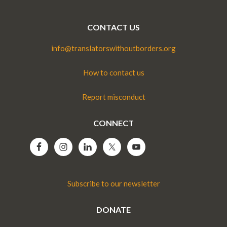
CONTACT US
info@translatorswithoutborders.org
How to contact us
Report misconduct
CONNECT
Subscribe to our newsletter
DONATE