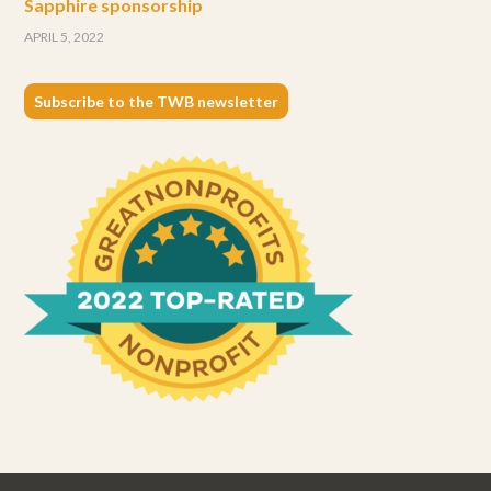
Sapphire sponsorship
APRIL 5, 2022
Subscribe to the TWB newsletter