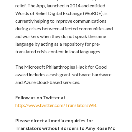
relief. The App, launched in 2014 and entitled
Words of Relief Digital Exchange (WoRDE), is
currently helping to improve communications
during crises between affected communities and
aid workers when they do not speak the same
language by acting as a repository for pre-
translated crisis content in local languages.
The Microsoft Philanthropies Hack for Good
award includes a cash grant, software, hardware
and Azure cloud-based services.
Follow us on Twitter at
http://www.twitter.com/TranslatorsWB.
Please direct all media enquiries for
Translators without Borders to Amy Rose Mc