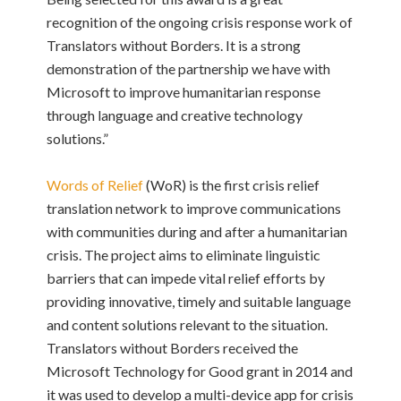
recognition of the ongoing crisis response work of
Translators without Borders. It is a strong
demonstration of the partnership we have with
Microsoft to improve humanitarian response
through language and creative technology
solutions.”
Words of Relief
(WoR) is the first crisis relief
translation network to improve communications
with communities during and after a humanitarian
crisis. The project aims to eliminate linguistic
barriers that can impede vital relief efforts by
providing innovative, timely and suitable language
and content solutions relevant to the situation.
Translators without Borders received the
Microsoft Technology for Good grant in 2014 and
it was used to develop a multi-device app for crisis