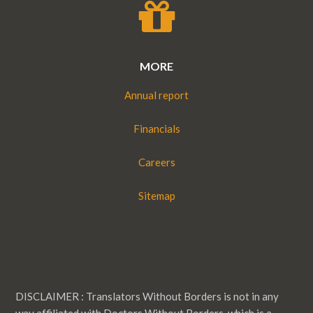
MORE
Annual report
Financials
Careers
Sitemap
DISCLAIMER : Translators Without Borders is not in any