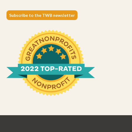
Subscribe to the TWB newsletter