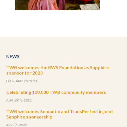
NEWS
TWB welcomes the RWS Foundation as Sapphire
sponsor for 2023
FEBRUARY 28, 2023
Celebrating 100,000 TWB community members
AUGUST 8, 2022
TWB welcomes Semantix and TransPerfect in joint
Sapphire sponsorship
APRIL 5, 2022