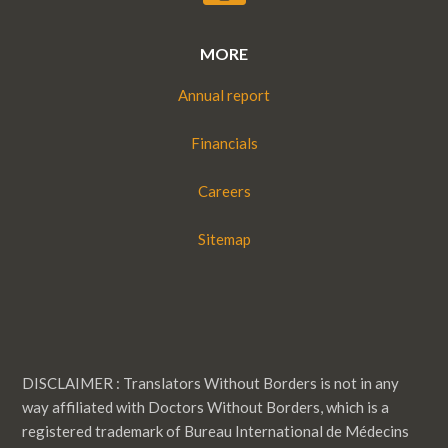
MORE
Annual report
Financials
Careers
Sitemap
DISCLAIMER : Translators Without Borders is not in any
way affiliated with Doctors Without Borders, which is a
registered trademark of Bureau International de Médecins