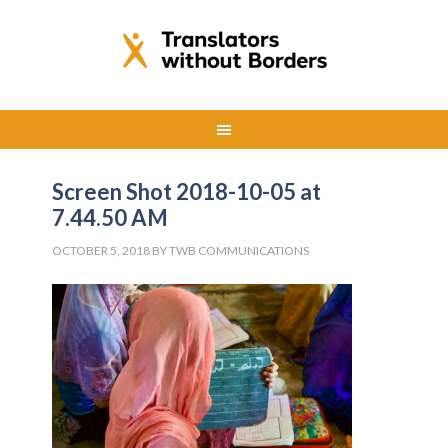
Screen Shot 2018-10-05 at
7.44.50 AM
OCTOBER 5, 2018
BY
TWB COMMUNICATIONS