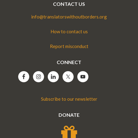
CONTACT US
info@translatorswithoutborders.org
How to contact us
Report misconduct
CONNECT
Subscribe to our newsletter
DONATE