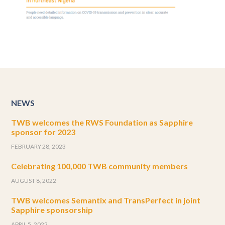
NEWS
TWB welcomes the RWS Foundation as Sapphire
sponsor for 2023
FEBRUARY 28, 2023
Celebrating 100,000 TWB community members
AUGUST 8, 2022
TWB welcomes Semantix and TransPerfect in joint
Sapphire sponsorship
APRIL 5, 2022