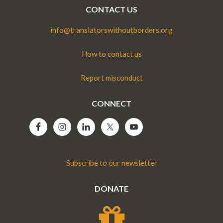
CONTACT US
info@translatorswithoutborders.org
How to contact us
Report misconduct
CONNECT
Subscribe to our newsletter
DONATE