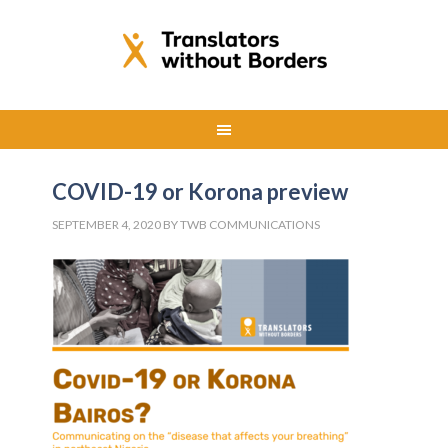
COVID-19 or Korona preview
SEPTEMBER 4, 2020
BY
TWB COMMUNICATIONS