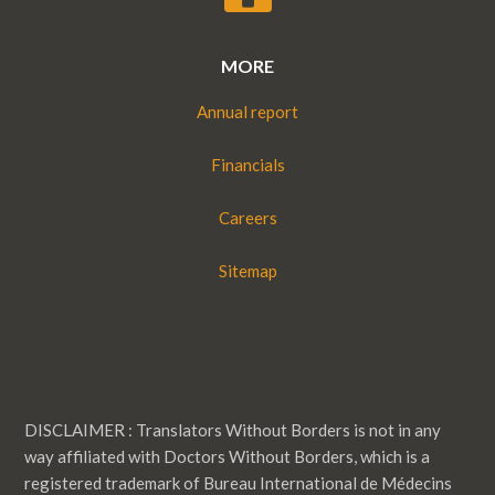
MORE
Annual report
Financials
Careers
Sitemap
DISCLAIMER : Translators Without Borders is not in any
way affiliated with Doctors Without Borders, which is a
registered trademark of Bureau International de Médecins