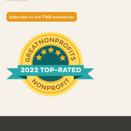
Subscribe to the TWB newsletter