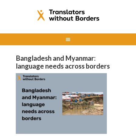
Bangladesh and Myanmar:
language needs across borders