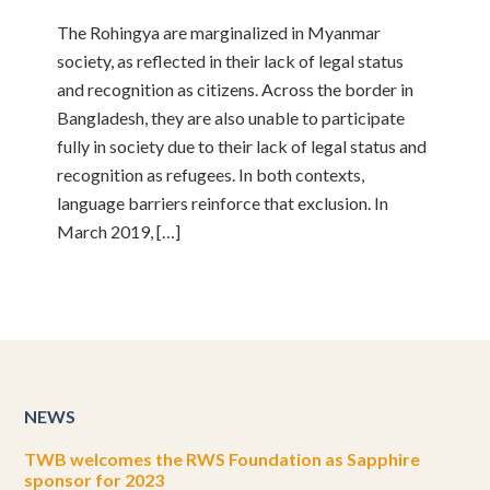
The Rohingya are marginalized in Myanmar
society, as reflected in their lack of legal status
and recognition as citizens. Across the border in
Bangladesh, they are also unable to participate
fully in society due to their lack of legal status and
recognition as refugees. In both contexts,
language barriers reinforce that exclusion. In
March 2019, […]
NEWS
TWB welcomes the RWS Foundation as Sapphire
sponsor for 2023