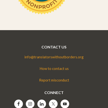
CONTACT US
info@translatorswithoutborders.org
How to contact us
Report misconduct
CONNECT