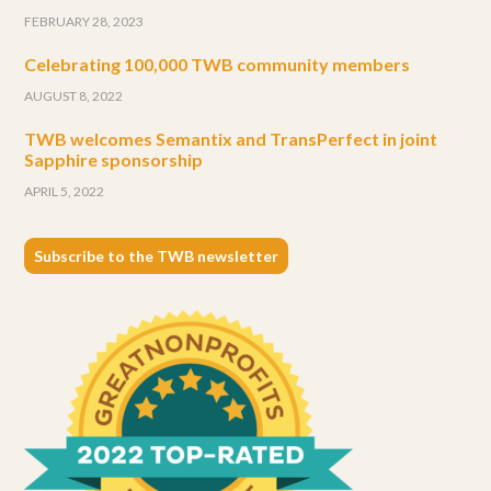
FEBRUARY 28, 2023
Celebrating 100,000 TWB community members
AUGUST 8, 2022
TWB welcomes Semantix and TransPerfect in joint
Sapphire sponsorship
APRIL 5, 2022
Subscribe to the TWB newsletter