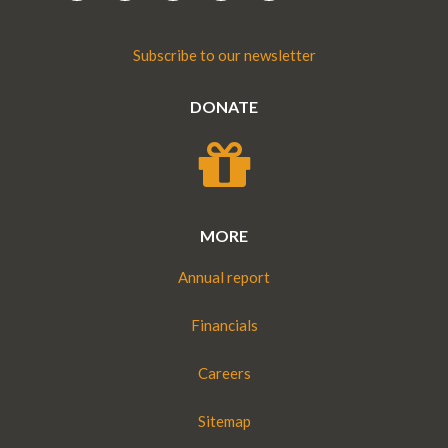
Subscribe to our newsletter
DONATE
MORE
Annual report
Financials
Careers
Sitemap