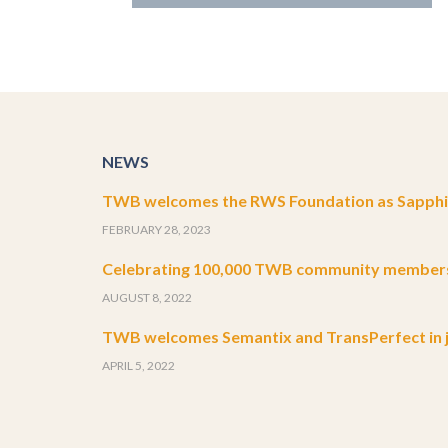
NEWS
TWB welcomes the RWS Foundation as Sapphir
FEBRUARY 28, 2023
Celebrating 100,000 TWB community member
AUGUST 8, 2022
TWB welcomes Semantix and TransPerfect in j
APRIL 5, 2022