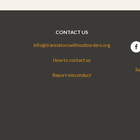
CONTACT US
info@translatorswithoutborders.org
How to contact us
Su
Report misconduct