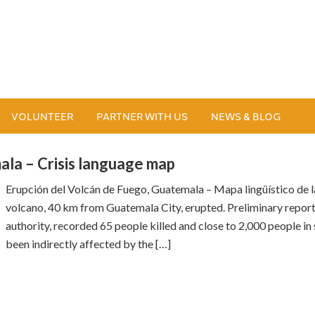
VOLUNTEER
PARTNER WITH US
NEWS & BLOG
la – Crisis language map
Erupción del Volcán de Fuego, Guatemala – Mapa lingüístico de l
volcano, 40 km from Guatemala City, erupted. Preliminary repor
authority, recorded 65 people killed and close to 2,000 people in
been indirectly affected by the […]