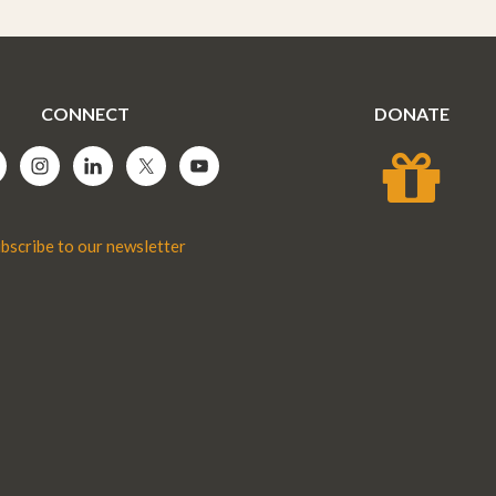
CONNECT
DONATE
bscribe to our newsletter