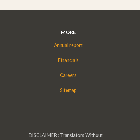
MORE
Annual report
Financials
Careers
Sitemap
DISCLAIMER : Translators Without