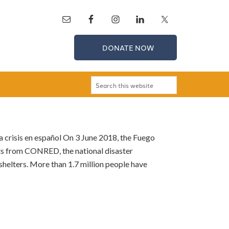
DONATE NOW
a crisis en español On 3 June 2018, the Fuego
ts from CONRED, the national disaster
 shelters. More than 1.7 million people have