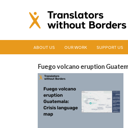
ABOUT US
OUR WORK
SUPPORT US
Fuego volcano eruption Guatema