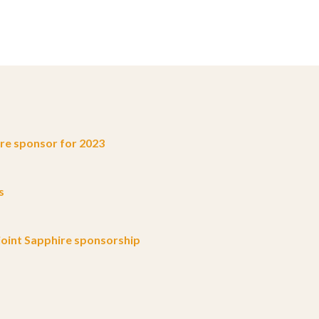
e sponsor for 2023
s
oint Sapphire sponsorship