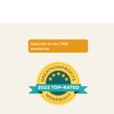
Subscribe to the TWB
newsletter