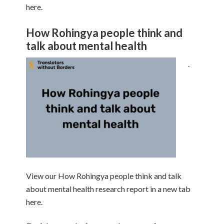
here.
How Rohingya people think and
talk about mental health
.
View our How Rohingya people think and talk
about mental health research report in a new tab
here.