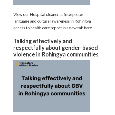
View our Hospital cleaner as interpreter –
language and cultural awareness in Rohingya
access to health care report in a new tab here.
Talking effectively and
respectfully about gender-based
violence in Rohingya communities