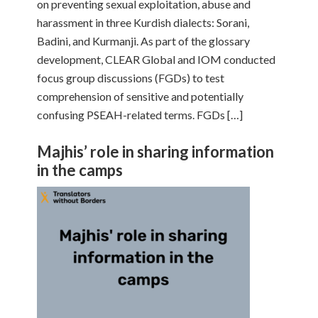
on preventing sexual exploitation, abuse and
harassment in three Kurdish dialects: Sorani,
Badini, and Kurmanji. As part of the glossary
development, CLEAR Global and IOM conducted
focus group discussions (FGDs) to test
comprehension of sensitive and potentially
confusing PSEAH-related terms. FGDs […]
Majhis’ role in sharing information
in the camps