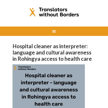
Hospital cleaner as interpreter:
language and cultural awareness
in Rohingya access to health care