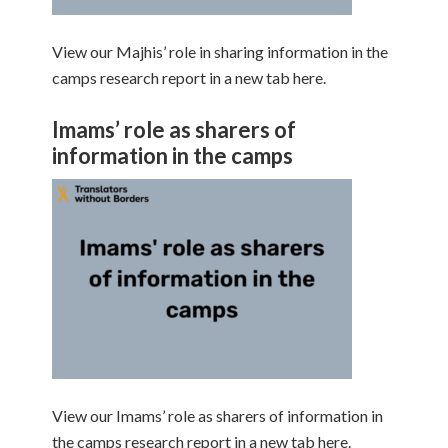
View our Majhis’ role in sharing information in the
camps research report in a new tab here.
Imams’ role as sharers of
information in the camps
View our Imams’ role as sharers of information in
the camps research report in a new tab here.