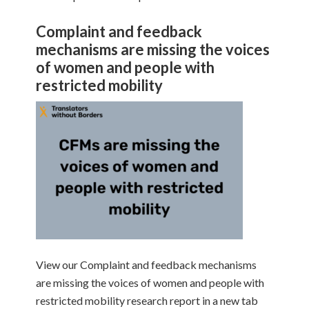
Complaint and feedback
mechanisms are missing the voices
of women and people with
restricted mobility
View our Complaint and feedback mechanisms
are missing the voices of women and people with
restricted mobility research report in a new tab