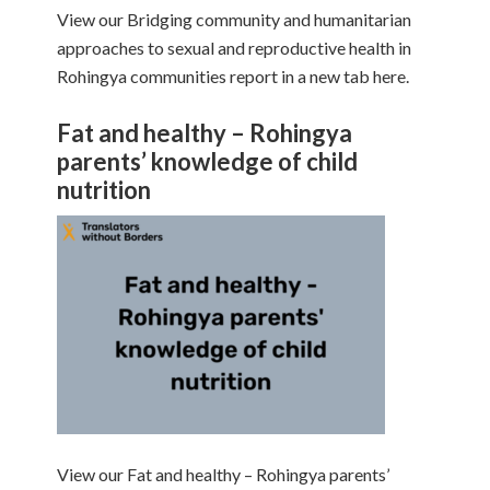
View our Bridging community and humanitarian
approaches to sexual and reproductive health in
Rohingya communities report in a new tab here.
Fat and healthy – Rohingya
parents’ knowledge of child
nutrition
View our Fat and healthy – Rohingya parents’