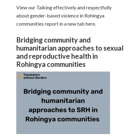
View our Talking effectively and respectfully
about gender-based violence in Rohingya
communities report in a new tab here.
Bridging community and
humanitarian approaches to sexual
and reproductive health in
Rohingya communities