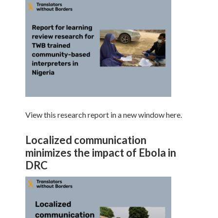
View this research report in a new window here.
Localized communication
minimizes the impact of Ebola in
DRC