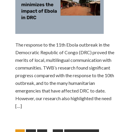
The response to the 11th Ebola outbreak in the
Democratic Republic of Congo (DRC) proved the
merits of local, multilingual communication with
communities. TWB’s research found significant
progress compared with the response to the 10th
outbreak, and to the many humanitarian
emergencies that have affected DRC to date.
However, our research also highlighted the need
[…]