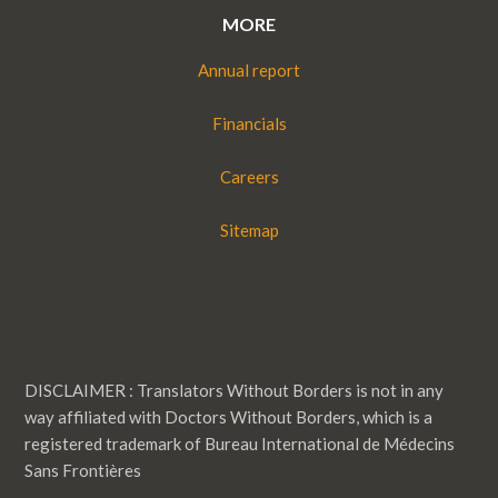
MORE
Annual report
Financials
Careers
Sitemap
DISCLAIMER : Translators Without Borders is not in any
way affiliated with Doctors Without Borders, which is a
registered trademark of Bureau International de Médecins
Sans Frontières