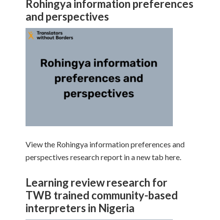
Rohingya information preferences
and perspectives
View the Rohingya information preferences and
perspectives research report in a new tab here.
Learning review research for
TWB trained community-based
interpreters in Nigeria