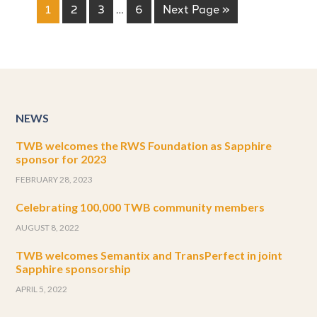
1
2
3
…
6
Next Page »
NEWS
TWB welcomes the RWS Foundation as Sapphire
sponsor for 2023
FEBRUARY 28, 2023
Celebrating 100,000 TWB community members
AUGUST 8, 2022
TWB welcomes Semantix and TransPerfect in joint
Sapphire sponsorship
APRIL 5, 2022