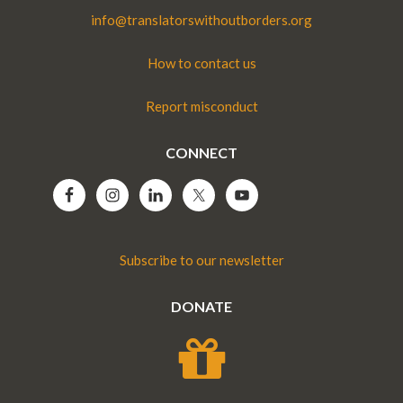
info@translatorswithoutborders.org
How to contact us
Report misconduct
CONNECT
Subscribe to our newsletter
DONATE