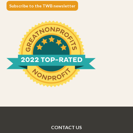
Subscribe to the TWB newsletter
CONTACT US