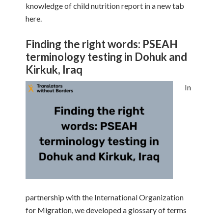
knowledge of child nutrition report in a new tab
here.
Finding the right words: PSEAH
terminology testing in Dohuk and
Kirkuk, Iraq
In
partnership with the International Organization
for Migration, we developed a glossary of terms