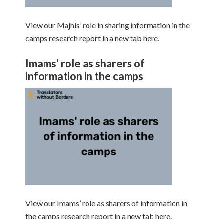
View our Majhis’ role in sharing information in the
camps research report in a new tab here.
Imams’ role as sharers of
information in the camps
View our Imams’ role as sharers of information in
the camps research report in a new tab here.