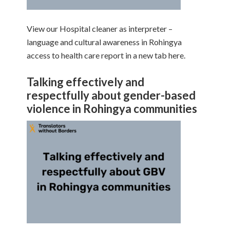
View our Hospital cleaner as interpreter –
language and cultural awareness in Rohingya
access to health care report in a new tab here.
Talking effectively and
respectfully about gender-based
violence in Rohingya communities