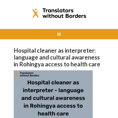
Hospital cleaner as interpreter:
language and cultural awareness
in Rohingya access to health care