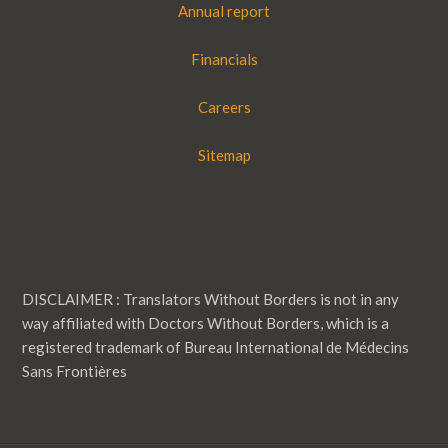
Annual report
Financials
Careers
Sitemap
DISCLAIMER : Translators Without Borders is not in any
way affiliated with Doctors Without Borders, which is a
registered trademark of Bureau International de Médecins
Sans Frontières