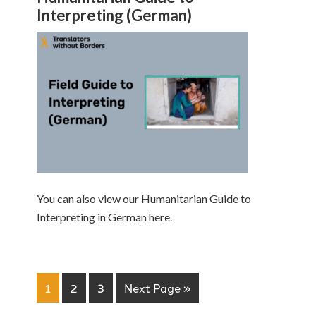
Interpreting (German)
You can also view our Humanitarian Guide to
Interpreting in German here.
1
2
3
Next Page »