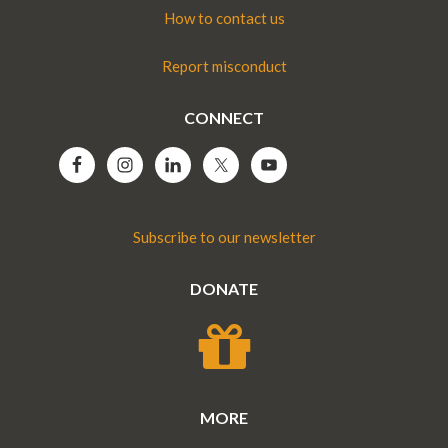
How to contact us
Report misconduct
CONNECT
Subscribe to our newsletter
DONATE
MORE