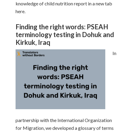
knowledge of child nutrition report in a new tab
here.
Finding the right words: PSEAH
terminology testing in Dohuk and
Kirkuk, Iraq
In
partnership with the International Organization
for Migration, we developed a glossary of terms