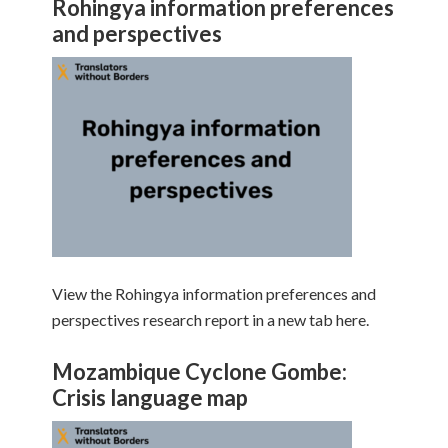
Rohingya information preferences
and perspectives
View the Rohingya information preferences and
perspectives research report in a new tab here.
Mozambique Cyclone Gombe:
Crisis language map