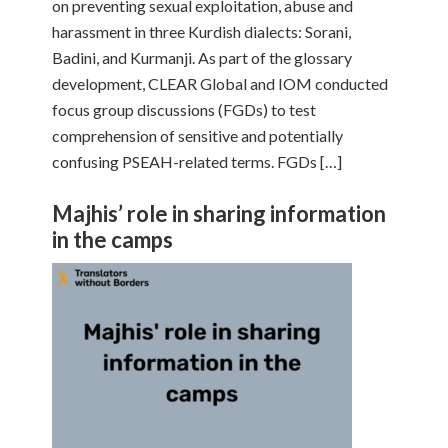
on preventing sexual exploitation, abuse and
harassment in three Kurdish dialects: Sorani,
Badini, and Kurmanji. As part of the glossary
development, CLEAR Global and IOM conducted
focus group discussions (FGDs) to test
comprehension of sensitive and potentially
confusing PSEAH-related terms. FGDs […]
Majhis’ role in sharing information
in the camps