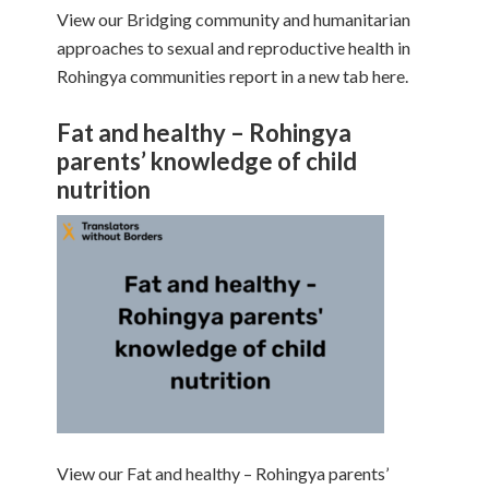
View our Bridging community and humanitarian
approaches to sexual and reproductive health in
Rohingya communities report in a new tab here.
Fat and healthy – Rohingya
parents’ knowledge of child
nutrition
View our Fat and healthy – Rohingya parents’