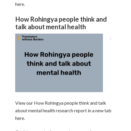
here.
How Rohingya people think and
talk about mental health
.
View our How Rohingya people think and talk
about mental health research report in a new tab
here.