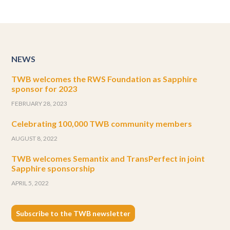
NEWS
TWB welcomes the RWS Foundation as Sapphire
sponsor for 2023
FEBRUARY 28, 2023
Celebrating 100,000 TWB community members
AUGUST 8, 2022
TWB welcomes Semantix and TransPerfect in joint
Sapphire sponsorship
APRIL 5, 2022
Subscribe to the TWB newsletter