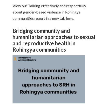
View our Talking effectively and respectfully
about gender-based violence in Rohingya
communities report in a new tab here.
Bridging community and
humanitarian approaches to sexual
and reproductive health in
Rohingya communities