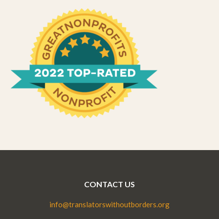
CONTACT US
info@translatorswithoutborders.org