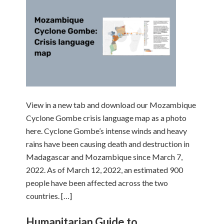
View in a new tab and download our Mozambique
Cyclone Gombe crisis language map as a photo
here. Cyclone Gombe’s intense winds and heavy
rains have been causing death and destruction in
Madagascar and Mozambique since March 7,
2022. As of March 12, 2022, an estimated 900
people have been affected across the two
countries. […]
Humanitarian Guide to