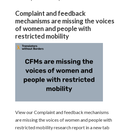
Complaint and feedback
mechanisms are missing the voices
of women and people with
restricted mobility
View our Complaint and feedback mechanisms
are missing the voices of women and people with
restricted mobility research report in a new tab