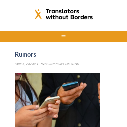
Rumors
MAY 5, 2020
BY
TWB COMMUNICATIONS