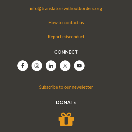
info@translatorswithoutborders.org
How to contact us
Report misconduct
CONNECT
Subscribe to our newsletter
DONATE