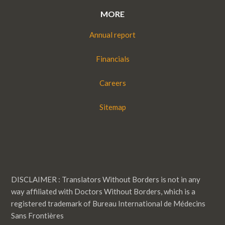
MORE
Annual report
Financials
Careers
Sitemap
DISCLAIMER : Translators Without Borders is not in any
way affiliated with Doctors Without Borders, which is a
registered trademark of Bureau International de Médecins
Sans Frontières