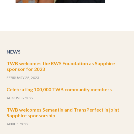
NEWS
TWB welcomes the RWS Foundation as Sapphire
sponsor for 2023
FEBRUARY 28, 2023
Celebrating 100,000 TWB community members
AUGUST 8, 2022
TWB welcomes Semantix and TransPerfect in joint
Sapphire sponsorship
APRIL 5, 2022