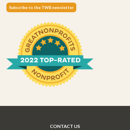
Subscribe to the TWB newsletter
CONTACT US