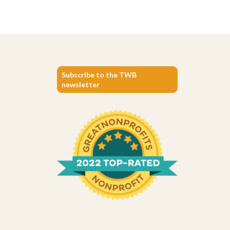
Subscribe to the TWB
newsletter