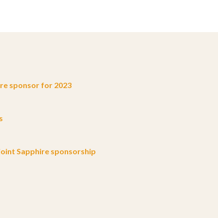
e sponsor for 2023
s
oint Sapphire sponsorship