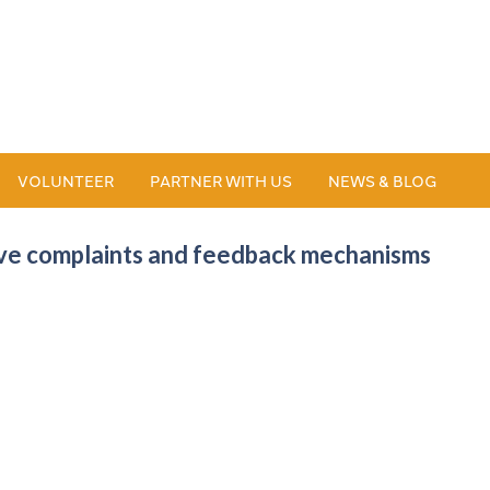
VOLUNTEER
PARTNER WITH US
NEWS & BLOG
tive complaints and feedback mechanisms