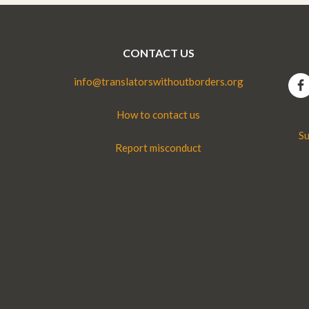
CONTACT US
info@translatorswithoutborders.org
How to contact us
Su
Report misconduct