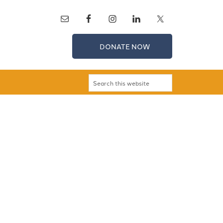
DONATE NOW