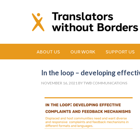
ABOUT US
OUR WORK
SUPPORT US
In the loop – developing effec
NOVEMBER 16, 2021
BY
TWB COMMUNICATIONS