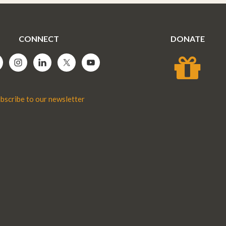
CONNECT
DONATE
bscribe to our newsletter