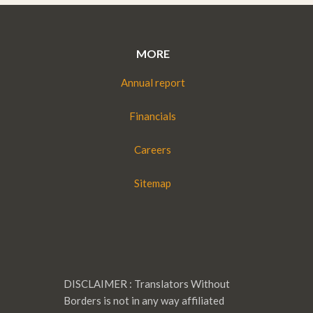
MORE
Annual report
Financials
Careers
Sitemap
DISCLAIMER : Translators Without
Borders is not in any way affiliated