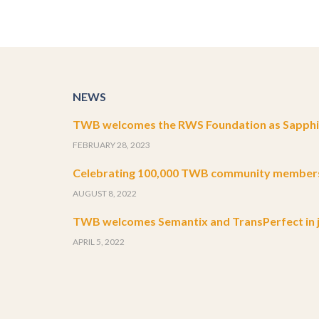
NEWS
TWB welcomes the RWS Foundation as Sapphir
FEBRUARY 28, 2023
Celebrating 100,000 TWB community member
AUGUST 8, 2022
TWB welcomes Semantix and TransPerfect in j
APRIL 5, 2022