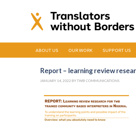
ABOUT US
OUR WORK
SUPPORT US
Report – learning review resea
JANUARY 14, 2022
BY
TWB COMMUNICATIONS