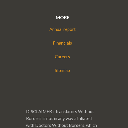
MORE
Annual report
Financials
Careers
Sitemap
DISCLAIMER : Translators Without
Borders is not in any way affiliated
with Doctors Without Borders, which