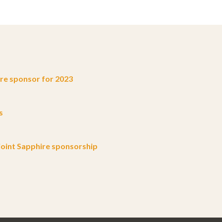
e sponsor for 2023
s
oint Sapphire sponsorship