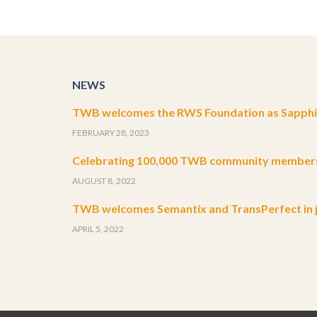
NEWS
TWB welcomes the RWS Foundation as Sapphir
FEBRUARY 28, 2023
Celebrating 100,000 TWB community member
AUGUST 8, 2022
TWB welcomes Semantix and TransPerfect in j
APRIL 5, 2022