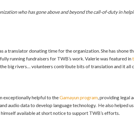
ganization who has gone above and beyond the call-of-duty in help
as a translator donating time for the organization. She has shone t
fully running fundraisers for TWB’s work. Valerie was featured in
the big rivers… volunteers contribute bits of translation and it all
 exceptionally helpful to the
Gamayun program
, providing legal 
nd audio data to develop language technology. He also helped us t
e himself available at short notice to support TWB’s efforts.