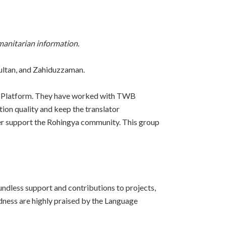
manitarian information.
ultan, and Zahiduzzaman.
tó Platform. They have worked with TWB
tion quality and keep the translator
ter support the Rohingya community. This group
ndless support and contributions to projects,
ndness are highly praised by the Language