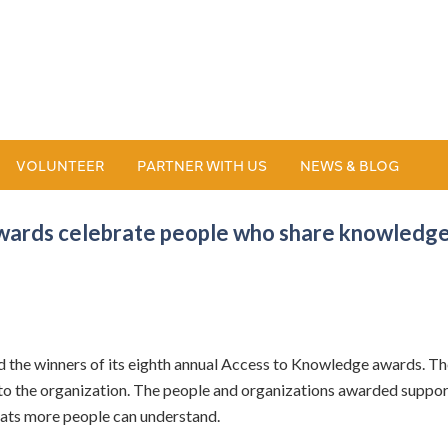
VOLUNTEER
PARTNER WITH US
NEWS & BLOG
ards celebrate people who share knowledge
the winners of its eighth annual Access to Knowledge awards. Th
 to the organization. The people and organizations awarded suppo
mats more people can understand.