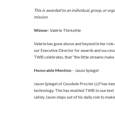
This is awarded to an individual, group, or or
mission.
Winner
: Valérie Thirkettle
Valerie has gone above and beyond in her role 
our Executive Director for awards and success
TWB celebrates, that
“the little streams make 
Honorable Mention
– Jason Spiegel
Jason Spiegel of Goodwin Procter LLP has been
technology. This has enabled TWB to use text a
safely. Jason steps out of his daily role to mak