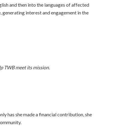
ish and then into the languages of affected
generating interest and engagement in the
elp TWB meet its mission.
nly has she made a financial contribution, she
 community.