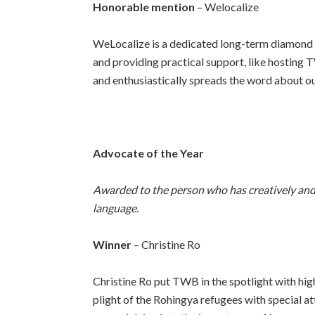
Honorable mention
– Welocalize
WeLocalize is
a dedicated long-term diamond s
and providing practical support, like hosting T
and enthusiastically spreads the word about ou
Advocate of the Year
Awarded to the person who has creatively and 
language.
Winner
– Christine Ro
Christine Ro put TWB in the spotlight with high
plight of the Rohingya refugees with special at