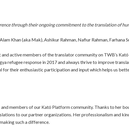
rence through their ongoing commitment to the translation of hu
 Alam Khan (aka Mak), Ashikur Rahman, Nafiur Rahman, Farhana S
ant and active members of the translator community on TWB’s Ka
ngya refugee response in 2017 and always thrive to improve transla
or their enthusiastic participation and input which helps us bet
ors and members of our Kató Platform community. Thanks to her bou
slations to our partner organizations. Her professionalism and ki
 making such a difference.