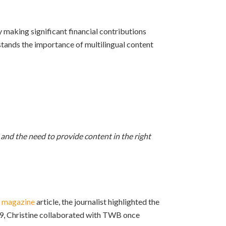
making significant financial contributions
rstands the importance of multilingual content
nd the need to provide content in the right
 magazine
article, the journalist highlighted the
2019, Christine collaborated with TWB once