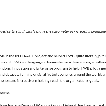
d us to significantly move the barometer in increasing language ca
role in the INTERACT project and helped TWB, quite literally, pu
reness of TWB and language in humanitarian action among an influe
London’s Innovation and Enterprise program to help TWB pilot a n
d datasets for nine crisis-affected countries around the world, an
ssion and is creative in helping reach the organization’s goals.
dalena
Psychosocial Support Working Group, Deborah has been a great al