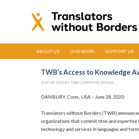
ABOUT US
OUR WORK
SUPPORT US
TWB’s Access to Knowledge Aw
JULY 28, 2020
BY
TWB COMMUNICATIONS
DANBURY, Conn., USA – June 28, 2020
Translators without Borders (TWB) announced 
organizations that commit time and expertise
technology and services in languages and for