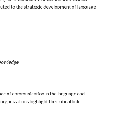
ibuted to the strategic development of language
knowledge.
nce of communication in the language and
ganizations highlight the critical link