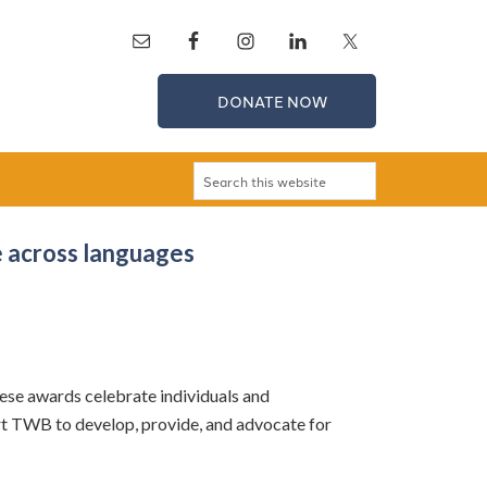
DONATE NOW
 across languages
ese awards celebrate individuals and
rt TWB to develop, provide, and advocate for