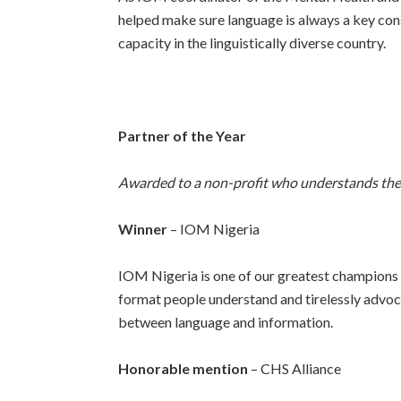
helped make sure language is always a key cons
capacity in the linguistically diverse country.
Partner of the Year
Awarded to a non-profit who understands the c
Winner
– IOM Nigeria
IOM Nigeria is one of our greatest champions 
format people understand and tirelessly advoca
between language and information.
Honorable mention
– CHS Alliance