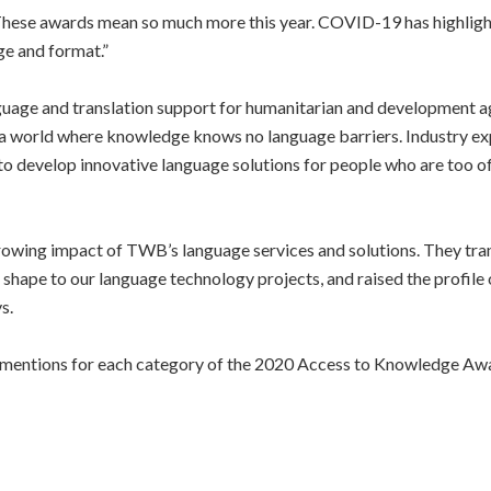
hese awards mean so much more this year. COVID-19 has highlighted
ge and format.”
guage and translation support for humanitarian and development a
 world where knowledge knows no language barriers. Industry expe
 to develop innovative language solutions for people who are too 
rowing impact of TWB’s language services and solutions. They tran
e shape to our language technology projects, and raised the profil
s.
le mentions for each category of the 2020 Access to Knowledge Aw