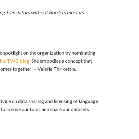
ing Translators without Borders meet its
he spotlight on the organization by nominating
this TWB blog.
She embodies a concept that
 comes together” – Valérie Thirkettle.
advice on data sharing and licensing of language
o license our tools and share our datasets