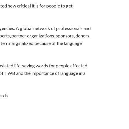
 how critical it is for people to get
gencies. A global network of professionals and
rts, partner organizations, sponsors, donors,
often marginalized because of the language
slated life-saving words for people affected
e of TWB and the importance of language in a
ards.