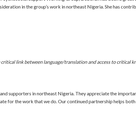
ideration in the group’s work in northeast Nigeria. She has contr
ritical link between language/translation and access to critical 
and supporters in northeast Nigeria. They appreciate the importa
te for the work that we do. Our continued partnership helps both or