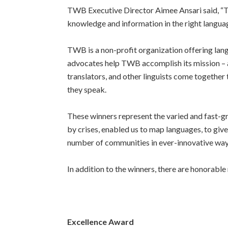
TWB Executive Director Aimee Ansari said, “
T
knowledge and information in the right langua
TWB is a non-profit organization offering lan
advocates help TWB accomplish its mission – a
translators, and other linguists come together
they speak.
These winners represent the varied and fast-g
by crises, enabled us to map languages, to giv
number of communities in ever-innovative way
In addition to the winners, there are honorab
Excellence Award