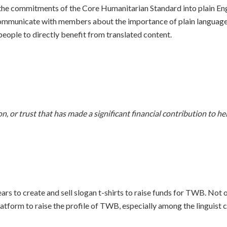
the commitments of the Core Humanitarian Standard into plain Engl
mmunicate with members about the importance of plain language, 
eople to directly benefit from translated content.
, or trust that has made a significant financial contribution to h
rs to create and sell slogan t-shirts to raise funds for TWB. Not o
atform to raise the profile of TWB, especially among the linguist