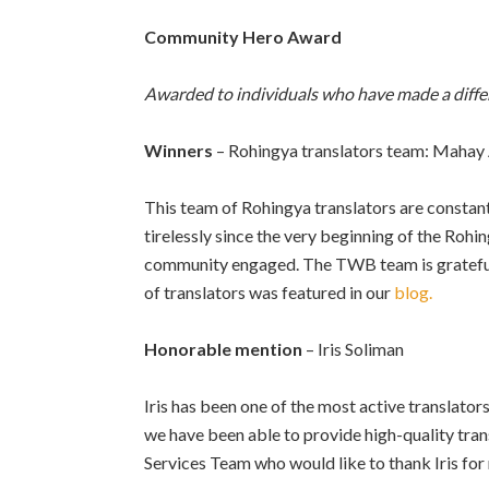
Community Hero Award
Awarded to individuals who have made a diffe
Winners
– Rohingya translators team: Mahay
This team of Rohingya translators are const
tirelessly since the very beginning of the Rohi
community engaged. The TWB team is grateful f
of translators was featured in our
blog.
Honorable mention
– Iris Soliman
Iris has been one of the most active translat
we have been able to provide high-quality tran
Services Team who would like to thank Iris for