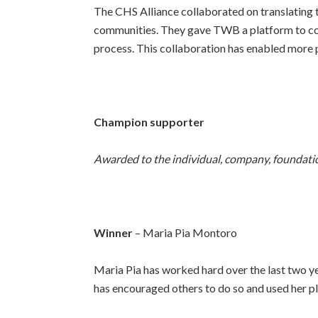
The CHS Alliance collaborated on translating 
communities. They gave TWB a platform to co
process. This collaboration has enabled more p
Champion supporter
Awarded to the individual, company, foundation
Winner
– Maria Pia Montoro
Maria Pia has worked hard over the last two yea
has encouraged others to do so and used her pl