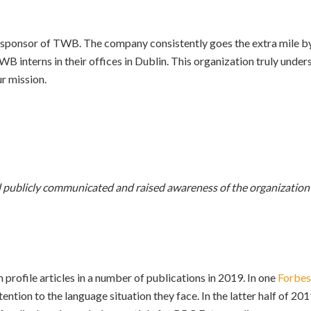
ponsor of TWB. The company consistently goes the extra mile by 
WB interns in their offices in Dublin. This organization truly unde
r mission.
publicly communicated and raised awareness of the organization a
 profile articles in a number of publications in 2019. In one
Forbes
tention to the language situation they face. In the latter half of 