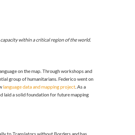
pacity within a critical region of the world.
t language on the map. Through workshops and
ntial group of humanitarians. Federico went on
ew
language data and mapping project
. As a
d laid a solid foundation for future mapping
ly to Translators without Borders and has