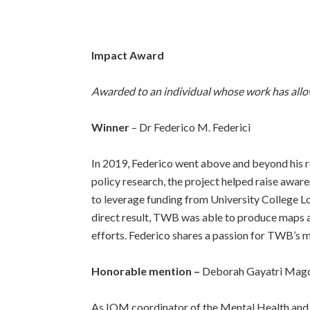
Impact Award
Awarded to an individual whose work has allowe
Winner
–
Dr Federico M. Federici
In 2019, Federico went above and beyond his 
policy research, the project helped raise awa
to leverage funding from University College 
direct result, TWB was able to produce maps an
efforts. Federico shares a passion for TWB’s mi
Honorable mention –
Deborah Gayatri Mag
As IOM coordinator of the Mental Health and 