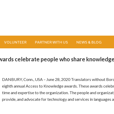
VOLUNTEER
PARTNER WITH US
NEWS & BLOG
ards celebrate people who share knowledge
DANBURY, Conn., USA – June 28, 2020 Translators without Bord
eighth annual Access to Knowledge awards. These awards celebra
time and expertise to the organization. The people and organiz
provide, and advocate for technology and services in languages 