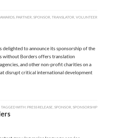
 AWARDS
,
PARTNER
,
SPONSOR
,
TRANSLATOR
,
VOLUNTEER
delighted to announce its sponsorship of the
s without Borders offers translation
gencies, and other non-profit charities on a
at disrupt critical international development
TAGGED WITH:
PRESS RELEASE
,
SPONSOR
,
SPONSORSHIP
ders