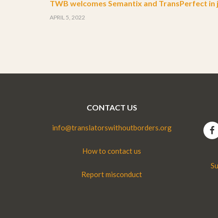
TWB welcomes Semantix and TransPerfect in j
APRIL 5, 2022
CONTACT US
info@translatorswithoutborders.org
How to contact us
Su
Report misconduct