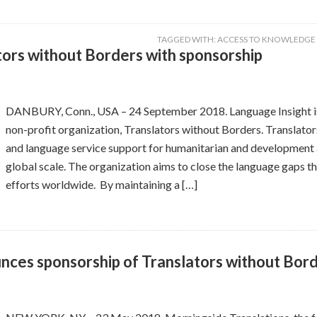
TAGGED WITH:
ACCESS TO KNOWLEDGE
tors without Borders with sponsorship
DANBURY, Conn., USA – 24 September 2018. Language Insight is 
non-profit organization, Translators without Borders. Translator
and language service support for humanitarian and development a
global scale. The organization aims to close the language gaps th
efforts worldwide. By maintaining a […]
nces sponsorship of Translators without Bor