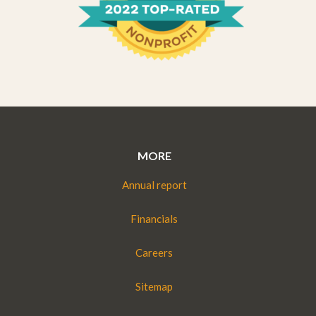
MORE
Annual report
Financials
Careers
Sitemap