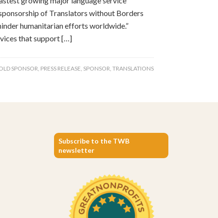
stest growing major language service
 sponsorship of Translators without Borders
hinder humanitarian efforts worldwide.”
vices that support […]
OLD SPONSOR
,
PRESS RELEASE
,
SPONSOR
,
TRANSLATIONS
Subscribe to the TWB
newsletter