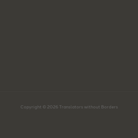
Copyright © 2026 Translators without Borders