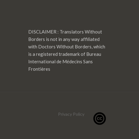
DISCLAIMER : Translators Without
Borders is not in any way affiliated
with Doctors Without Borders, which
is a registered trademark of Bureau
International de Médecins Sans
Frontières
Privacy Policy