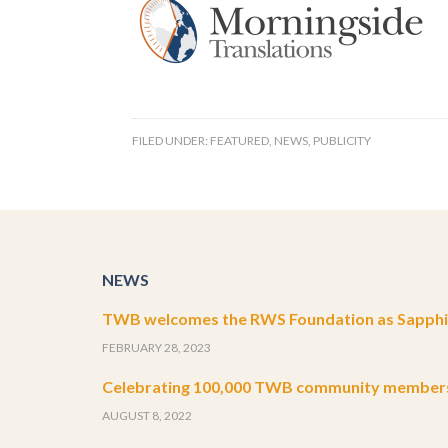
FILED UNDER:
FEATURED
,
NEWS
,
PUBLICITY
NEWS
TWB welcomes the RWS Foundation as Sapphir
FEBRUARY 28, 2023
Celebrating 100,000 TWB community member
AUGUST 8, 2022