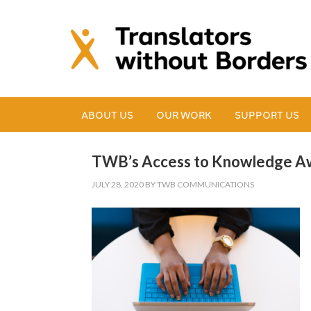
ABOUT US
OUR WORK
SUPPORT US
TWB’s Access to Knowledge Aw
JULY 28, 2020
BY
TWB COMMUNICATIONS