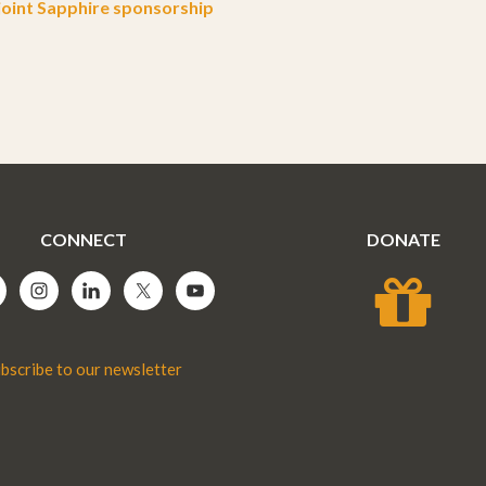
oint Sapphire sponsorship
CONNECT
DONATE
bscribe to our newsletter