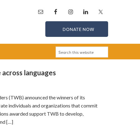
DONATE NOW
 across languages
ers (TWB) announced the winners of its
te individuals and organizations that commit
ations awarded support TWB to develop,
and […]