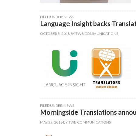
FILED UNDER:
NEWS
Language Insight backs Transla
OCTOBER 3, 2018
BY
TWB COMMUNICATIONS
FILED UNDER:
NEWS
Morningside Translations annou
MAY 22, 2018
BY
TWB COMMUNICATIONS