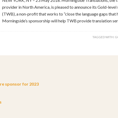
NEW YORK, NY – 23 May 2018. Morningside Translations, the fa
provider in North America, is pleased to announce its Gold-level
(TWB), a non-profit that works to “close the language gaps that 
Morningside’s sponsorship will help TWB provide translation ser
TAGGED WITH:
G
e sponsor for 2023
s