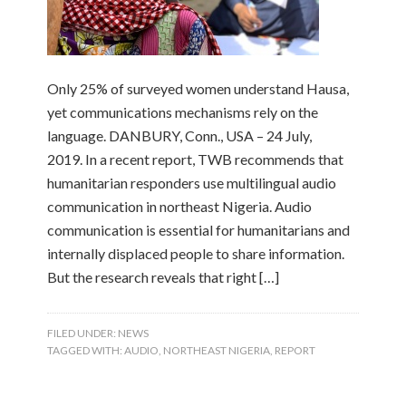
Only 25% of surveyed women understand Hausa,
yet communications mechanisms rely on the
language. DANBURY, Conn., USA – 24 July,
2019. In a recent report, TWB recommends that
humanitarian responders use multilingual audio
communication in northeast Nigeria. Audio
communication is essential for humanitarians and
internally displaced people to share information.
But the research reveals that right […]
FILED UNDER:
NEWS
TAGGED WITH:
AUDIO
,
NORTHEAST NIGERIA
,
REPORT