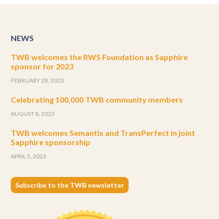
NEWS
TWB welcomes the RWS Foundation as Sapphire
sponsor for 2023
FEBRUARY 28, 2023
Celebrating 100,000 TWB community members
AUGUST 8, 2022
TWB welcomes Semantix and TransPerfect in joint
Sapphire sponsorship
APRIL 5, 2022
Subscribe to the TWB newsletter