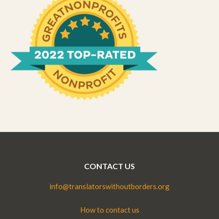
CONTACT US
info@translatorswithoutborders.org
How to contact us