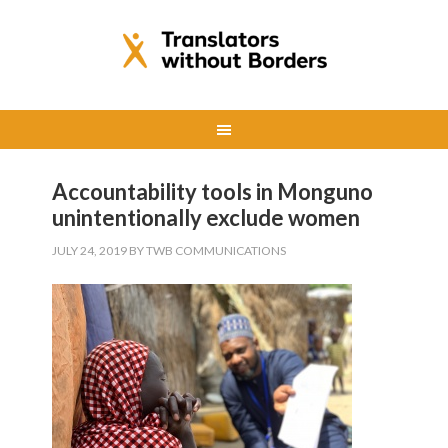
Accountability tools in Monguno
unintentionally exclude women
JULY 24, 2019
BY
TWB COMMUNICATIONS