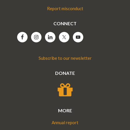
Report misconduct
CONNECT
Subscribe to our newsletter
DONATE
MORE
Annual report