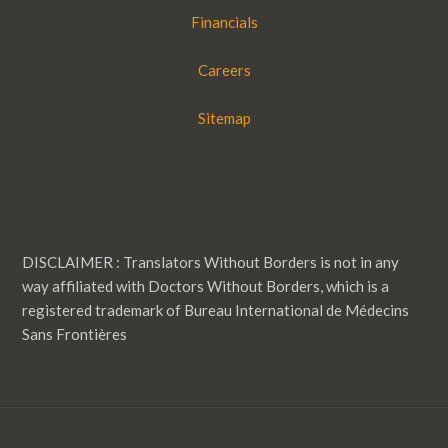
Financials
Careers
Sitemap
DISCLAIMER : Translators Without Borders is not in any
way affiliated with Doctors Without Borders, which is a
registered trademark of Bureau International de Médecins
Sans Frontières