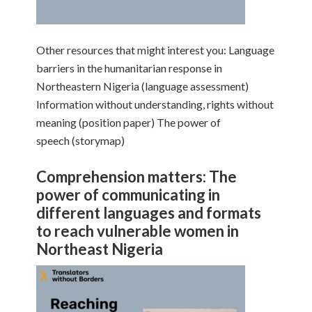
Other resources that might interest you: Language
barriers in the humanitarian response in
Northeastern Nigeria (language assessment)
Information without understanding, rights without
meaning (position paper) The power of
speech (storymap)
Comprehension matters: The
power of communicating in
different languages and formats
to reach vulnerable women in
Northeast Nigeria