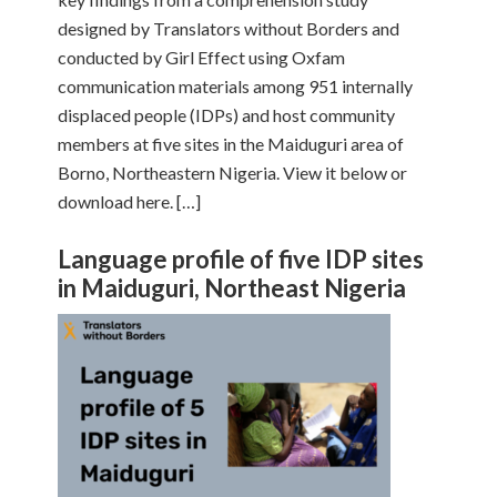
designed by Translators without Borders and
conducted by Girl Effect using Oxfam
communication materials among 951 internally
displaced people (IDPs) and host community
members at five sites in the Maiduguri area of
Borno, Northeastern Nigeria. View it below or
download here. […]
Language profile of five IDP sites
in Maiduguri, Northeast Nigeria