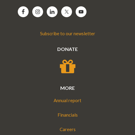
Subscribe to our newsletter
DONATE
MORE
Annual report
Financials
Careers