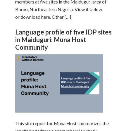
members at five sites in the Maiduguri area of
Borno, Northeastern Nigeria. View it below
or download here. Other […]
Language profile of five IDP sites
in Maiduguri: Muna Host
Community
This site report for Muna Host summarizes the
key findings from a comprehension study