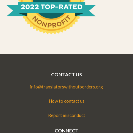
CONTACT US
info@translatorswithoutborders.org
How to contact us
Report misconduct
CONNECT