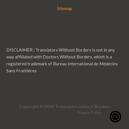
Sitemap
DISCLAIMER : Translators Without Borders is not in any
way affiliated with Doctors Without Borders, which is a
registered trademark of Bureau International de Médecins
Sans Frontières
Copyright © 2026 Translators without Borders
Privacy Policy