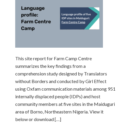
This site report for Farm Camp Centre
summarizes the key findings from a
comprehension study designed by Translators
without Borders and conducted by Girl Effect
using Oxfam communication materials among 951
internally displaced people (IDPs) and host
community members at five sites in the Maiduguri
area of Borno, Northeastern Nigeria. View it
below or download […]