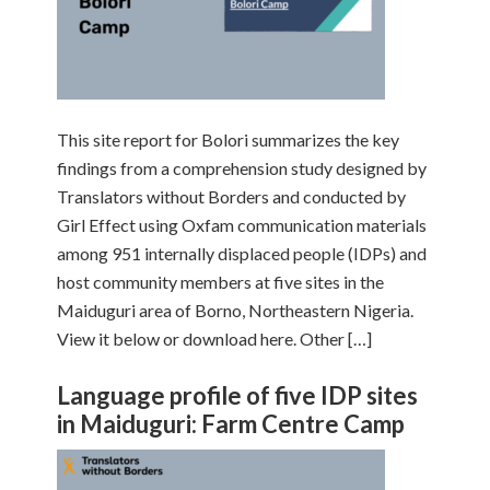
This site report for Bolori summarizes the key
findings from a comprehension study designed by
Translators without Borders and conducted by
Girl Effect using Oxfam communication materials
among 951 internally displaced people (IDPs) and
host community members at five sites in the
Maiduguri area of Borno, Northeastern Nigeria.
View it below or download here. Other […]
Language profile of five IDP sites
in Maiduguri: Farm Centre Camp