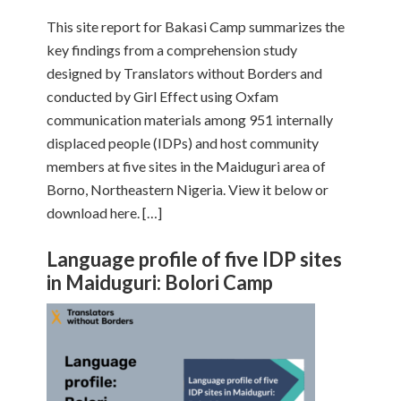
This site report for Bakasi Camp summarizes the
key findings from a comprehension study
designed by Translators without Borders and
conducted by Girl Effect using Oxfam
communication materials among 951 internally
displaced people (IDPs) and host community
members at five sites in the Maiduguri area of
Borno, Northeastern Nigeria. View it below or
download here. […]
Language profile of five IDP sites
in Maiduguri: Bolori Camp