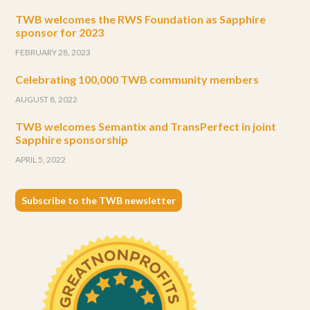
TWB welcomes the RWS Foundation as Sapphire
sponsor for 2023
FEBRUARY 28, 2023
Celebrating 100,000 TWB community members
AUGUST 8, 2022
TWB welcomes Semantix and TransPerfect in joint
Sapphire sponsorship
APRIL 5, 2022
Subscribe to the TWB newsletter