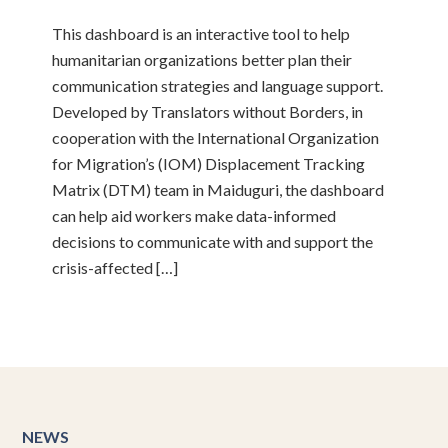
This dashboard is an interactive tool to help
humanitarian organizations better plan their
communication strategies and language support.
Developed by Translators without Borders, in
cooperation with the International Organization
for Migration’s (IOM) Displacement Tracking
Matrix (DTM) team in Maiduguri, the dashboard
can help aid workers make data-informed
decisions to communicate with and support the
crisis-affected […]
NEWS