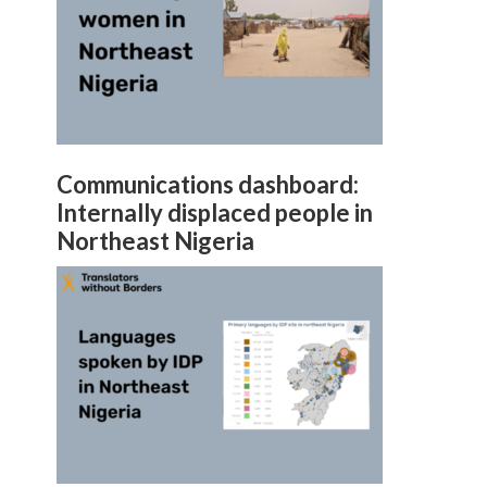
Communications dashboard:
Internally displaced people in
Northeast Nigeria