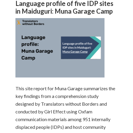
Language profile of five IDP sites
in Maiduguri: Muna Garage Camp
This site report for Muna Garage summarizes the
key findings from a comprehension study
designed by Translators without Borders and
conducted by Girl Effect using Oxfam
communication materials among 951 internally
displaced people (IDPs) and host community