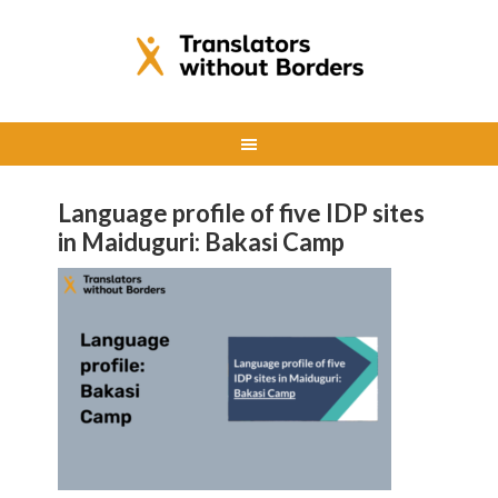
Language profile of five IDP sites
in Maiduguri: Bakasi Camp