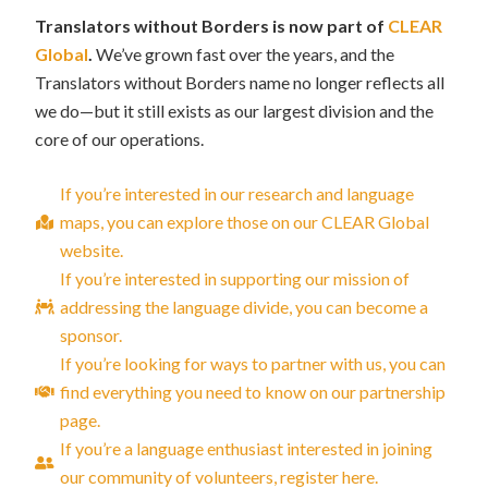
Translators without Borders is now part of
CLEAR
Global
.
We’ve grown fast over the years, and the
Translators without Borders name no longer reflects all
we do—but it still exists as our largest division and the
core of our operations.
If you’re interested in our research and language
maps, you can explore those on our CLEAR Global
website.
If you’re interested in supporting our mission of
addressing the language divide, you can become a
sponsor.
If you’re looking for ways to partner with us, you can
find everything you need to know on our partnership
page.
If you’re a language enthusiast interested in joining
our community of volunteers, register here.