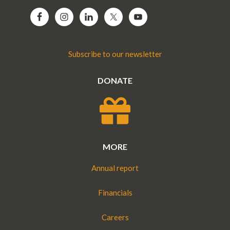
Subscribe to our newsletter
DONATE
MORE
Annual report
Financials
Careers