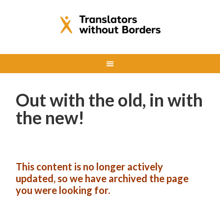
Out with the old, in with
the new!
This content is no longer actively
updated, so we have archived the page
you were looking for.