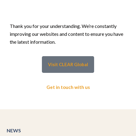
Thank you for your understanding. We’re constantly
improving our websites and content to ensure you have
the latest information.
Visit CLEAR Global
Get in touch with us
NEWS