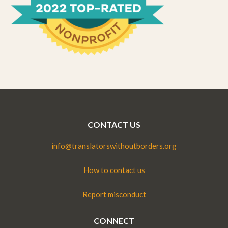
CONTACT US
info@translatorswithoutborders.org
How to contact us
Report misconduct
CONNECT