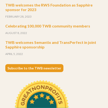
TWB welcomes the RWS Foundation as Sapphire
sponsor for 2023
FEBRUARY 28, 2023
Celebrating 100,000 TWB community members
AUGUST 8, 2022
TWB welcomes Semantix and TransPerfect in joint
Sapphire sponsorship
APRIL 5, 2022
Subscribe to the TWB newsletter