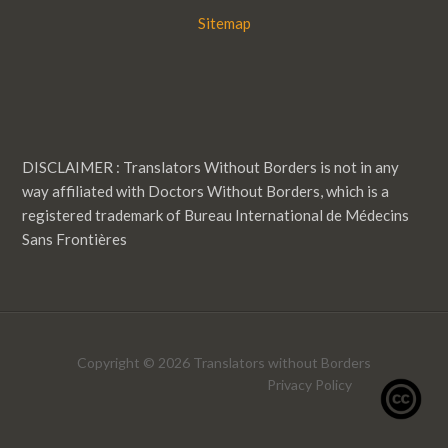
Sitemap
DISCLAIMER : Translators Without Borders is not in any
way affiliated with Doctors Without Borders, which is a
registered trademark of Bureau International de Médecins
Sans Frontières
Copyright © 2026 Translators without Borders
Privacy Policy